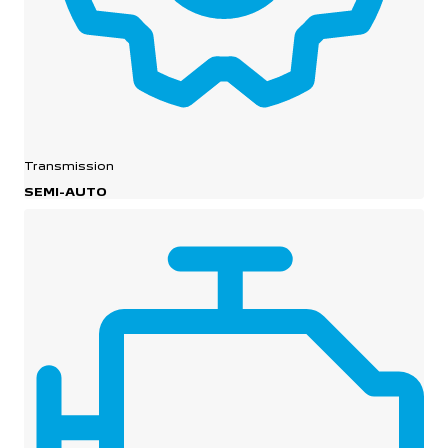
Transmission
SEMI-AUTO