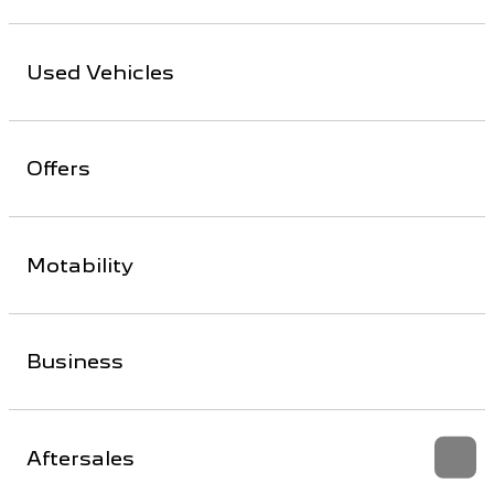
Used Vehicles
Offers
Motability
Business
Aftersales