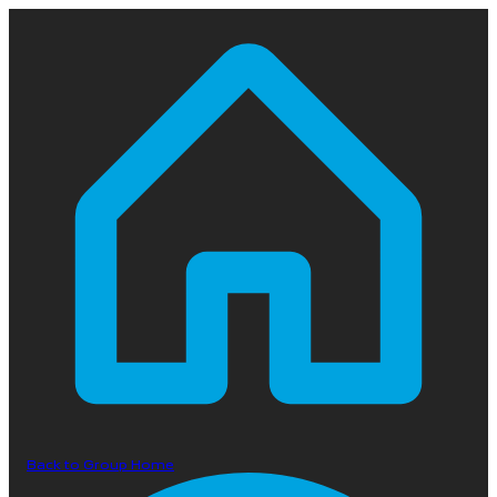
Back to Group Home