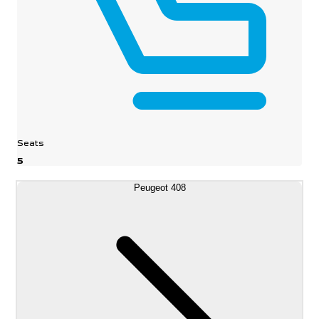
Seats
5
Peugeot 408