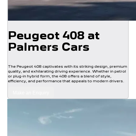
Peugeot 408 at
Palmers Cars
The Peugeot 408 captivates with its striking design, premium
quality, and exhilarating driving experience. Whether in petrol
or plug-in hybrid form, the 408 offers a blend of style,
efficiency, and performance that appeals to modern drivers.
Make an Enquiry