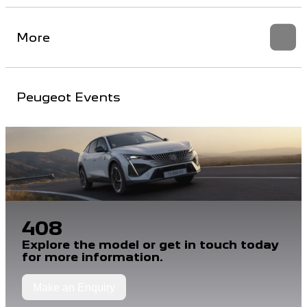
More
Peugeot Events
408
Explore the model or get in touch today
for more information.
Make an Enquiry