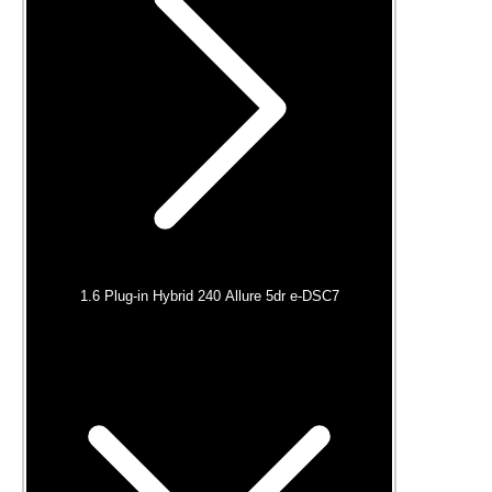
1.6 Plug-in Hybrid 240 Allure 5dr e-DSC7