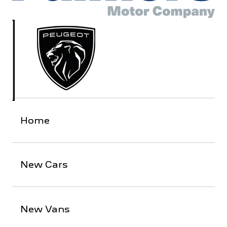
Home
New Cars
New Vans