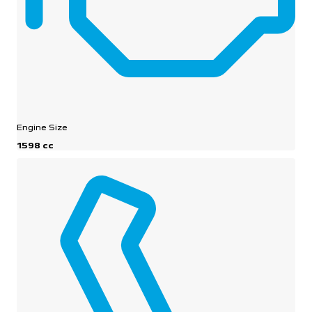
Engine Size
1598 cc