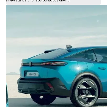
a new standard for eco-conscious driving.