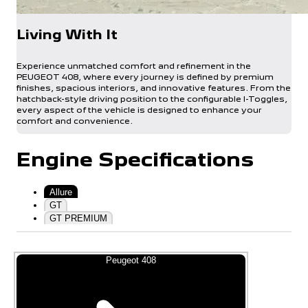
Living With It
Experience unmatched comfort and refinement in the
PEUGEOT 408, where every journey is defined by premium
finishes, spacious interiors, and innovative features. From the
hatchback-style driving position to the configurable I-Toggles,
every aspect of the vehicle is designed to enhance your
comfort and convenience.
Engine Specifications
Allure
GT
GT PREMIUM
Peugeot 408