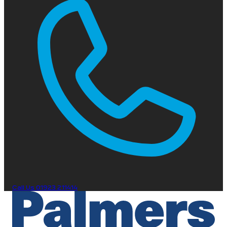
Call Us
01923 211414