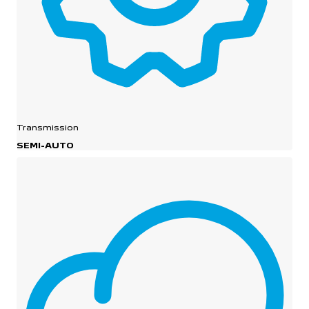
Transmission
SEMI-AUTO