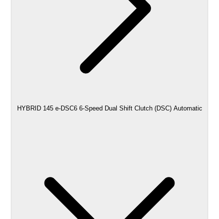
HYBRID 145 e-DSC6 6-Speed Dual Shift Clutch (DSC) Automatic