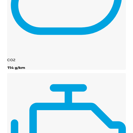
CO2
114 g/km