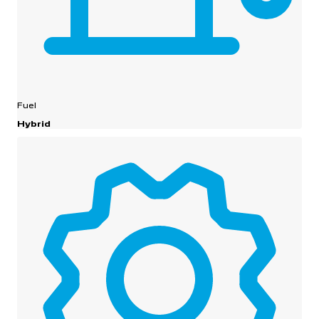
Fuel
Hybrid