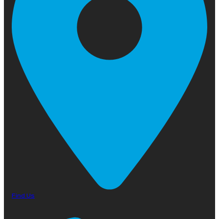
Find Us