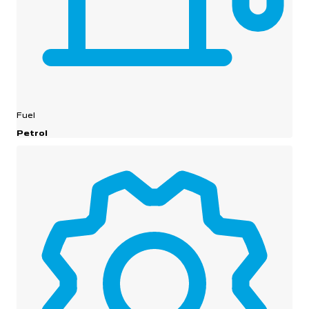
Fuel
Petrol