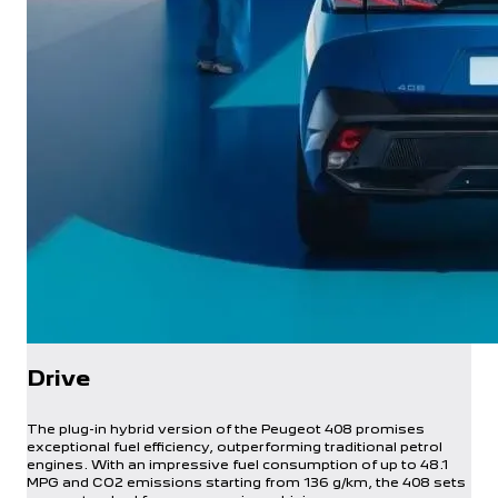
Drive
The plug-in hybrid version of the Peugeot 408 promises
exceptional fuel efficiency, outperforming traditional petrol
engines. With an impressive fuel consumption of up to 48.1
MPG and CO2 emissions starting from 136 g/km, the 408 sets