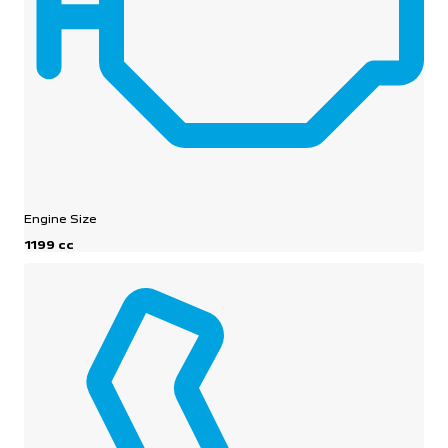
Engine Size
1199 cc