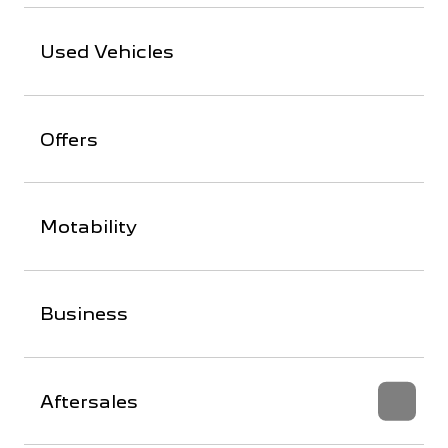
Used Vehicles
Offers
Motability
Business
Aftersales