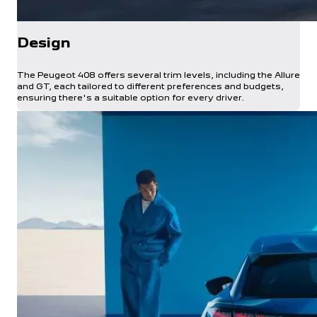
Design
The Peugeot 408 offers several trim levels, including the Allure
and GT, each tailored to different preferences and budgets,
ensuring there's a suitable option for every driver.