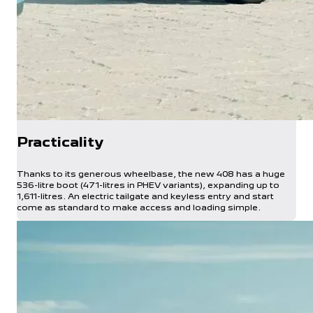
Practicality
Thanks to its generous wheelbase, the new 408 has a huge
536-litre boot (471-litres in PHEV variants), expanding up to
1,611-litres. An electric tailgate and keyless entry and start
come as standard to make access and loading simple.