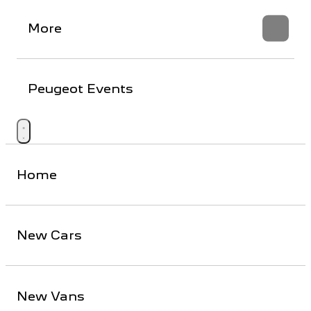
More
Peugeot Events
Home
New Cars
New Vans