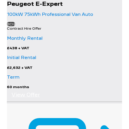
Peugeot
E-Expert
100kW 75kWh Professional Van Auto
BCH
Contract Hire Offer
Monthly Rental
£438
+ VAT
Initial Rental
£2,632
+ VAT
Term
60 months
View Offer