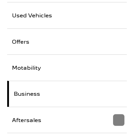
Used Vehicles
Offers
Motability
Business
Aftersales