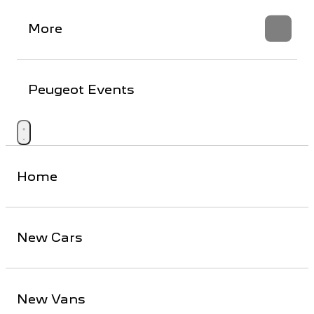
More
Peugeot Events
Home
New Cars
New Vans