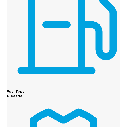
Fuel Type
Electric