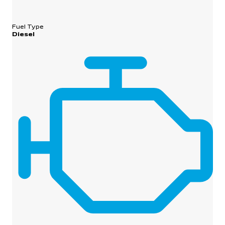
Fuel Type
Diesel