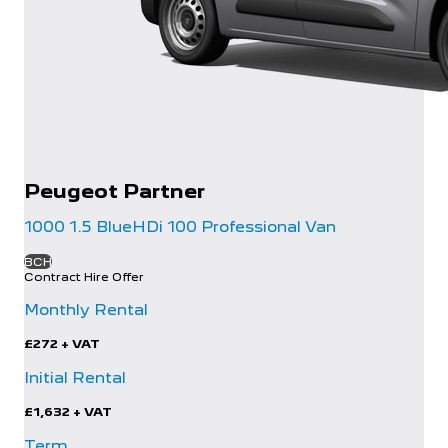
Peugeot
Partner
1000 1.5 BlueHDi 100 Professional Van
BCH
Contract Hire Offer
Monthly Rental
£272
+ VAT
Initial Rental
£1,632
+ VAT
Term