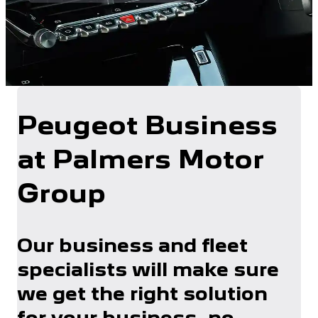
Peugeot Business
at Palmers Motor
Group
Our business and fleet
specialists will make sure
we get the right solution
for your business, no