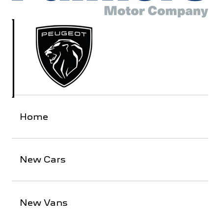
Home
New Cars
New Vans