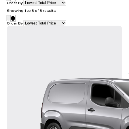
Order By
Showing
1
to
3
of
3
results
Order By