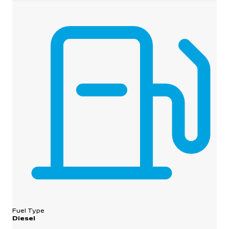
Fuel Type
Diesel