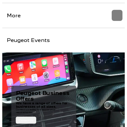
More
Peugeot Events
Peugeot Business
Offers
We have a range of offers for
businesses of all sizes.
Contact us today to discuss your
requirements.
Contact Us