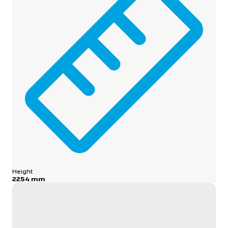
Height
2254 mm