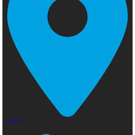
Find Us