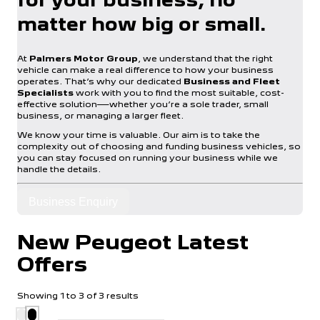
matter how big or small.
At
Palmers Motor Group
, we understand that the right
vehicle can make a real difference to how your business
operates. That’s why our dedicated
Business and Fleet
Specialists
work with you to find the most suitable, cost-
effective solution—whether you’re a sole trader, small
business, or managing a larger fleet.
We know your time is valuable. Our aim is to take the
complexity out of choosing and funding business vehicles, so
you can stay focused on running your business while we
handle the details.
Business Enquiry
New Peugeot Latest
Offers
Showing
1
to
3
of
3
results