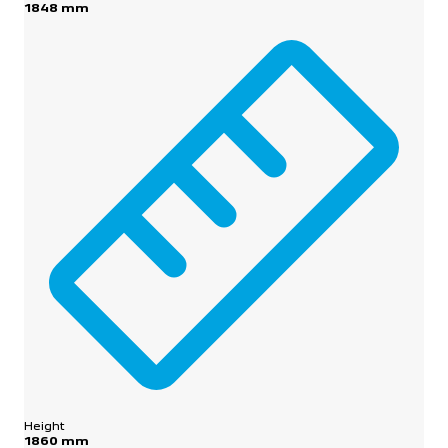
1848 mm
Height
1860 mm