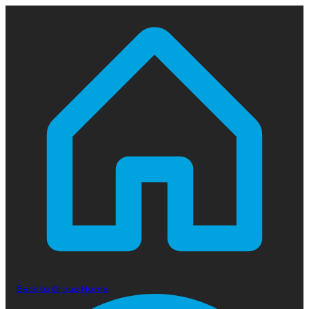
Back to Group Home