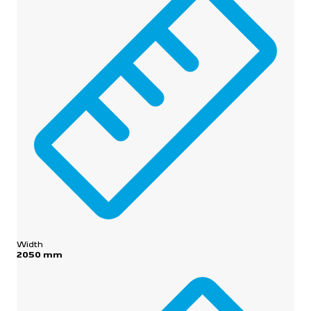
Width
2050 mm