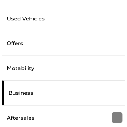
Used Vehicles
Offers
Motability
Business
Aftersales