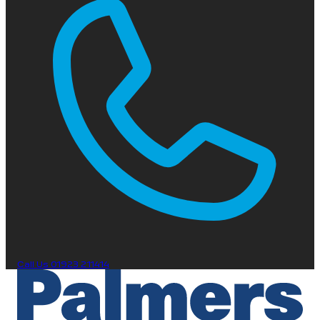
Call Us
01923 211414