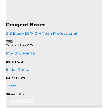
Peugeot
Boxer
2.2 BlueHDi 140 H1 Van Professional
BCH
Contract Hire Offer
Monthly Rental
£419
+ VAT
Initial Rental
£3,771
+ VAT
Term
36 months
View Offer