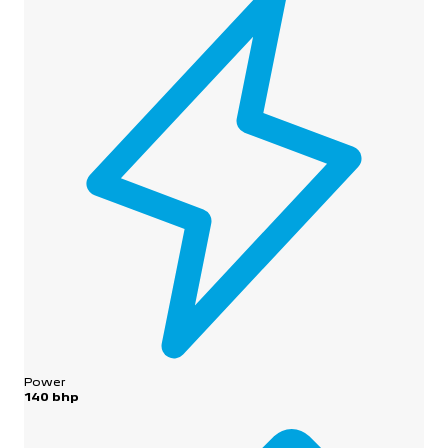
Power
140 bhp