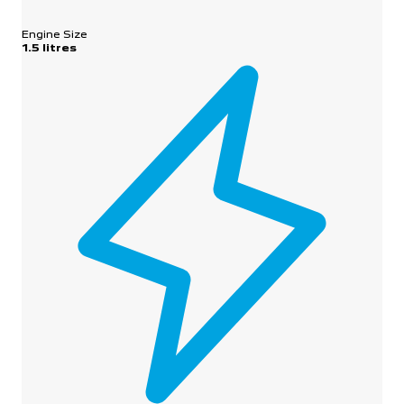
Engine Size
1.5 litres