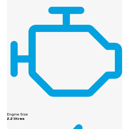
Engine Size
2.2 litres