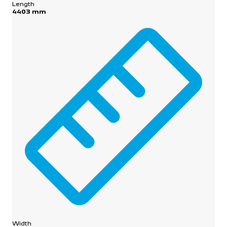
Length
4403 mm
Width