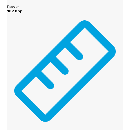
Power
102 bhp