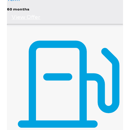
60 months
View Offer