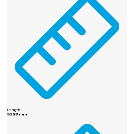
Length
5358 mm