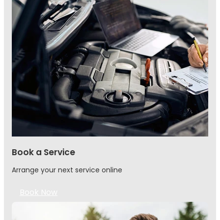
Book a Service
Arrange your next service online
Book Now