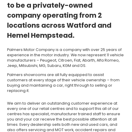
to be a privately-owned
company operating from 2
locations across Watford and
Hemel Hempstead.
Palmers Motor Company is a company with over 25 years of
experience in the motor industry. We now represent 11 vehicle
manufacturers – Peugeot, Citroen, Fiat, Abarth, Alfa Romeo,
Jeep, Mitsubishi, MG, Subaru, KGM and DS.
Palmers showrooms are all fully equipped to assist
customers at every stage of their vehicle ownership – from
buying and maintaining a car, right through to selling or
replacing it.
We aim to deliver an outstanding customer experience at
every one of our retail centres and to support this all of our
centres has specialist, manufacturer trained staff to ensure
you and your car receive the best possible attention at all
times. Every dealership sells both new and used cars, and
also offers servicing and MOT work, accident repairs and