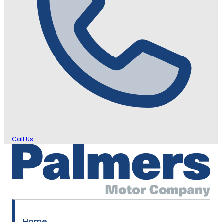
Call Us
Home