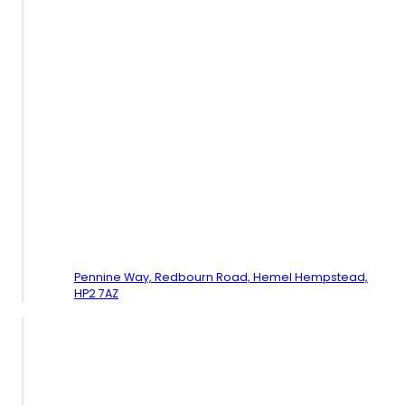
Pennine Way, Redbourn Road,
Hemel Hempstead,
HP2 7AZ
Contact Us - Watford