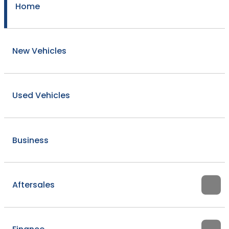
Home
New Vehicles
Used Vehicles
Business
Aftersales