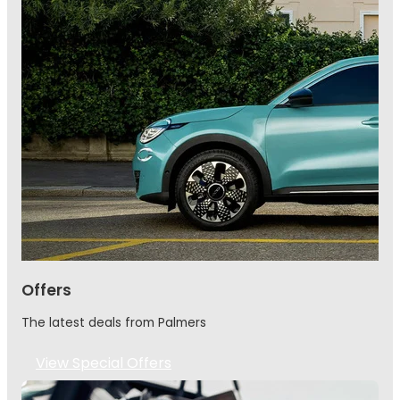
Offers
The latest deals from Palmers
View Special Offers