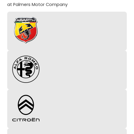
at Palmers Motor Company