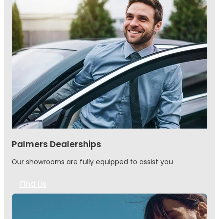
Palmers Dealerships
Our showrooms are fully equipped to assist you
Find Us