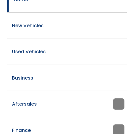
New Vehicles
Used Vehicles
Business
Aftersales
Finance