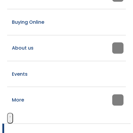
Buying Online
About us
Events
More