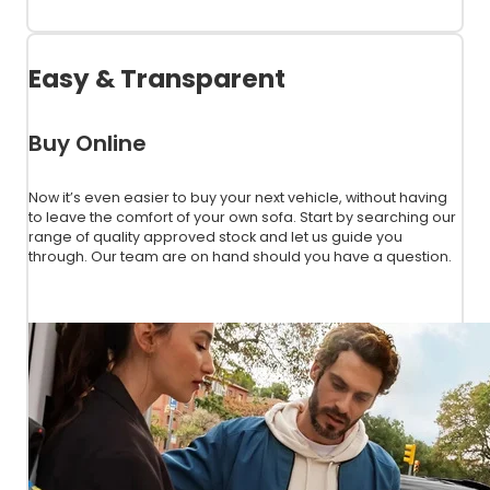
View Used Stock
Easy & Transparent
Buy Online
Now it’s even easier to buy your next vehicle, without having
to leave the comfort of your own sofa. Start by searching our
range of quality approved stock and let us guide you
through. Our team are on hand should you have a question.
Get Started Today