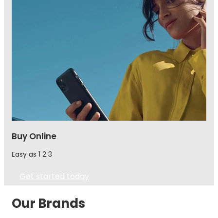
Buy Online
Easy as 1 2 3
Get started today
Our Brands