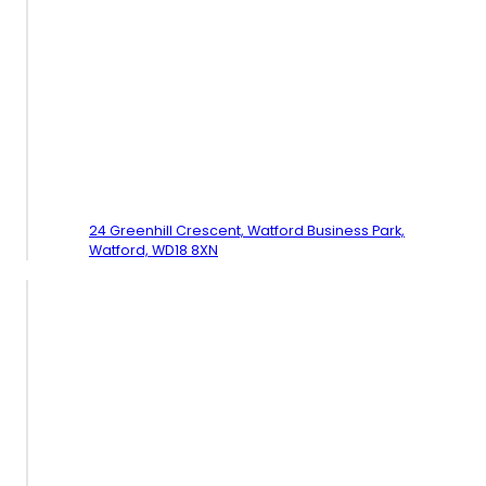
24 Greenhill Crescent, Watford Business Park,
Watford,
WD18 8XN
Follow Us