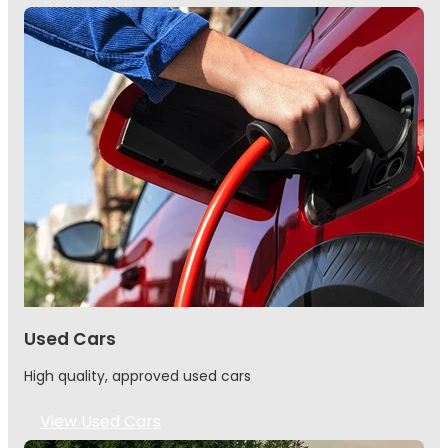
Used Cars
High quality, approved used cars
View Used Cars