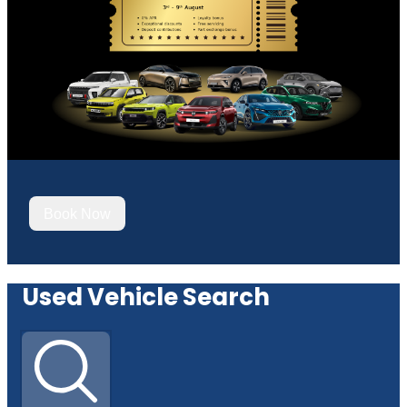
Book Now
Used Vehicle Search