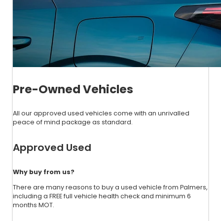
Pre-Owned Vehicles
All our approved used vehicles come with an unrivalled
peace of mind package as standard.
Approved Used
Why buy from us?
There are many reasons to buy a used vehicle from Palmers,
including a FREE full vehicle health check and minimum 6
months MOT.