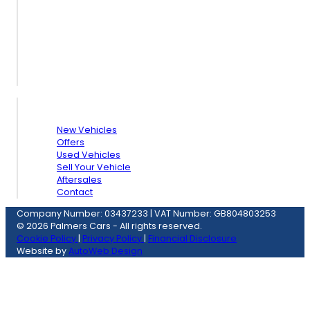
Quick Links
New Vehicles
Offers
Used Vehicles
Sell Your Vehicle
Aftersales
Contact
Company Number: 03437233
|
VAT Number: GB804803253
© 2026 Palmers Cars - All rights reserved.
Cookie Policy
|
Privacy Policy
|
Financial Disclosure
Website by
AutoWeb Design