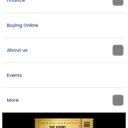
Finance
Buying Online
About us
Events
More