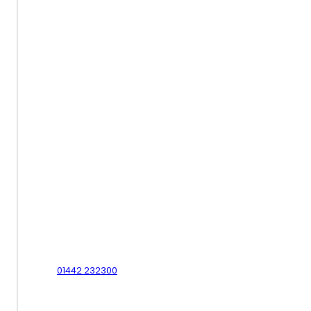
Contact Us - Hemel Hempstead
01442 232300