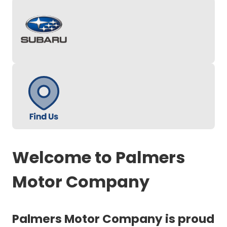
Welcome to Palmers
Motor Company
Palmers Motor Company is proud