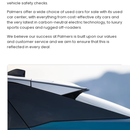
vehicle safety checks.
Palmers offer a wide choice of used cars for sale with its used
car center, with everything from cost-effective city cars and
the very latest in carbon-neutral electric technology, to luxury
sports coupes and rugged off-roaders.
We believe our success at Palmers is built upon our values
and customer service and we aim to ensure that this is
reflected in every deal.
About Us