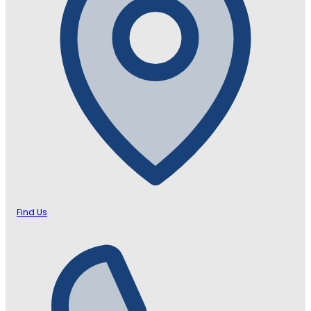
Find Us