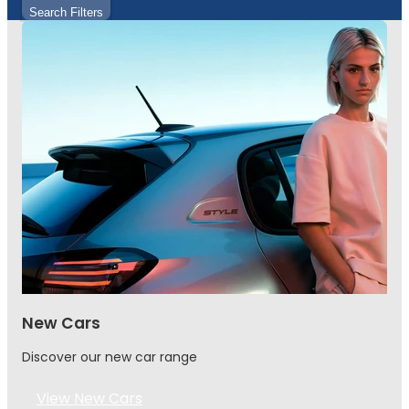
Search Filters
New Cars
Discover our new car range
View New Cars