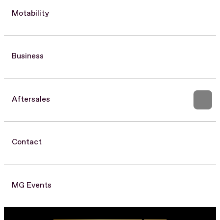
Motability
Business
Aftersales
Contact
MG Events