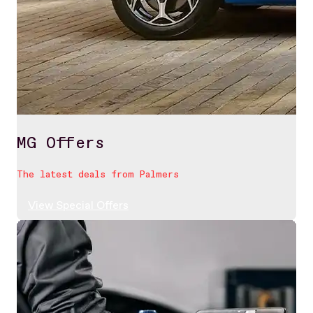
MG Offers
The latest deals from Palmers
View Special Offers