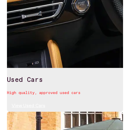
Used Cars
High quality, approved used cars
View Used Cars