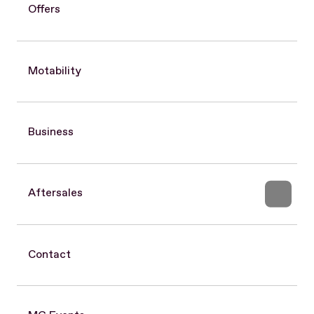
Offers
Motability
Business
Aftersales
Contact