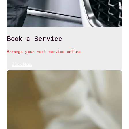
Book a Service
Arrange your next service online
Book Now