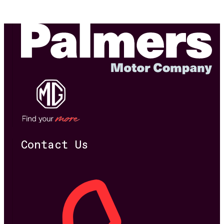
Contact Us