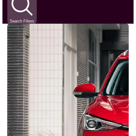
Search Filters