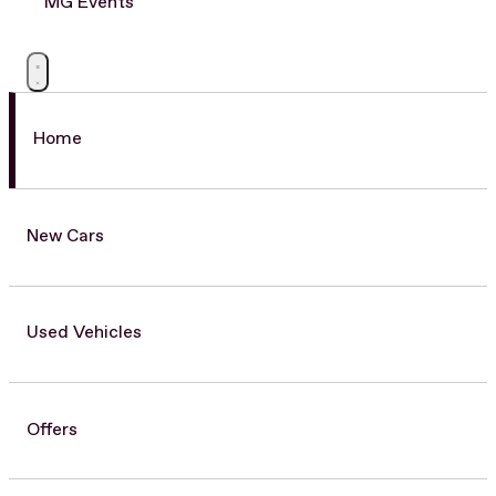
MG Events
Home
New Cars
Used Vehicles
Offers