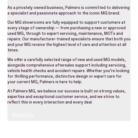
As a privately owned business, Palmers is committed to delivering
a specialist and passionate approach to the iconic MG brand.
Our MG showrooms are fully equipped to support customers at
every stage of ownership — from purchasing a new or approved
used MG, through to expert servicing, maintenance, MOTs and
repairs. Our manufacturer-trained specialists ensure that both you
and your MG receive the highest level of care and attention at all
times.
We offer a carefully selected range of new and used MG models,
alongside comprehensive aftersales support including servicing,
vehicle health checks and accident repairs. Whether you’re looking
for thrilling performance, distinctive design or expert care for
your current MG, Palmers is here to help.
At Palmers MG, we believe our success is built on strong values,
expertise and exceptional customer service, and we strive to
reflect this in every interaction and every deal.
About Us