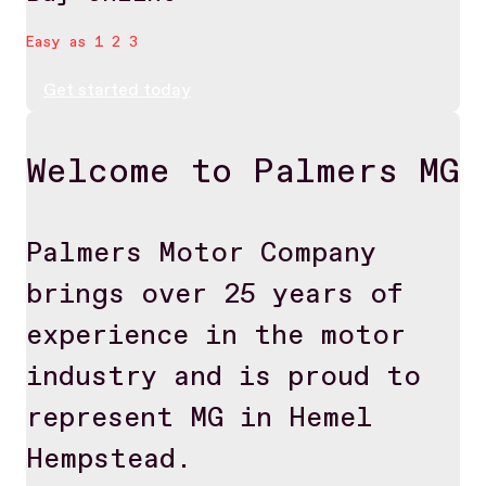
Easy as 1 2 3
Get started today
Welcome to Palmers MG
Palmers Motor Company
brings over 25 years of
experience in the motor
industry and is proud to
represent MG in Hemel
Hempstead.