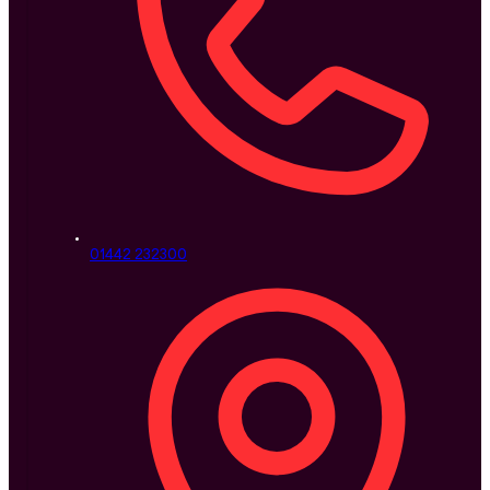
01442 232300