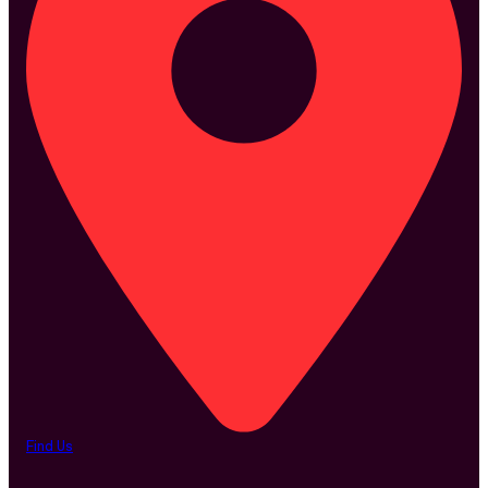
Find Us