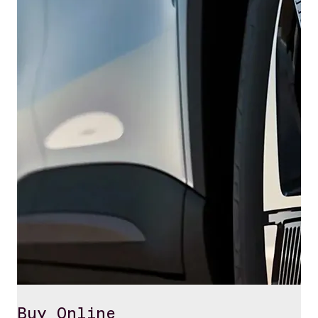
Buy Online