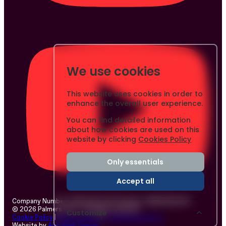
We use cookies
This website uses cookies in order to
enhance the overall user experience.
You can find detailed information
about how cookies are used on this
website by clicking
Cookies Policy
Only essentials
Accept all
Company Number: 03437233
|
VAT Number: GB804803253
© 2026 Palmers Cars - All rights reserved.
Customize
Cookie Policy
|
Privacy Policy
|
Financial Disclosure
Website by
AutoWeb Design