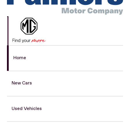
Home
New Cars
Used Vehicles