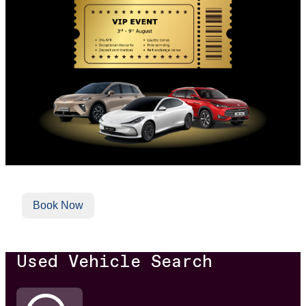
Book Now
Used Vehicle Search