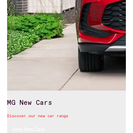
MG New Cars
Discover our new car range
View New Cars