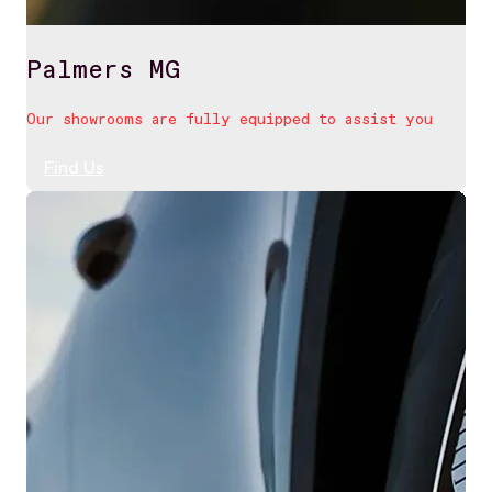
Palmers MG
Our showrooms are fully equipped to assist you
Find Us