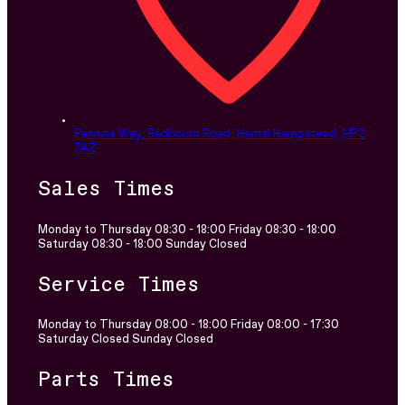
Pennine Way, Redbourn Road,
Hemel Hempstead,
HP2
7AZ
Sales Times
Monday to Thursday 08:30 - 18:00 Friday 08:30 - 18:00
Saturday 08:30 - 18:00 Sunday Closed
Service Times
Monday to Thursday 08:00 - 18:00 Friday 08:00 - 17:30
Saturday Closed Sunday Closed
Parts Times