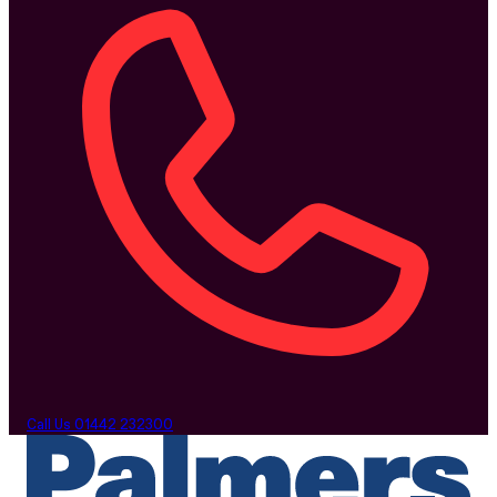
Call Us
01442 232300