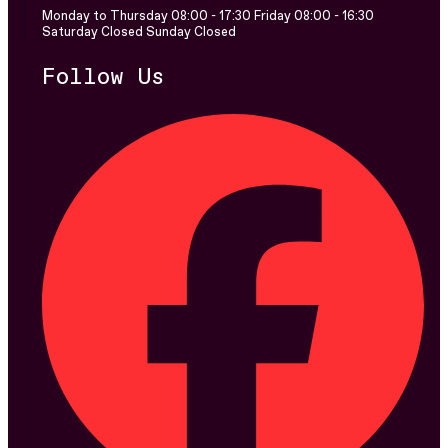
Monday to Thursday 08:00 - 17:30 Friday 08:00 - 16:30
Saturday Closed Sunday Closed
Follow Us