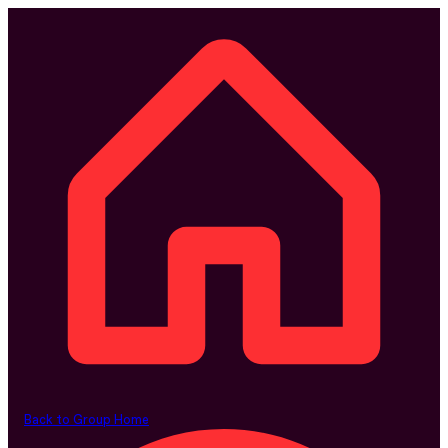
Back to Group Home