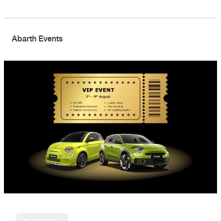
Abarth Events