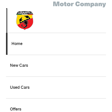
Home
New Cars
Used Cars
Offers