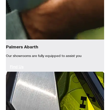
Palmers Abarth
Our showrooms are fully equipped to assist you
Find Us