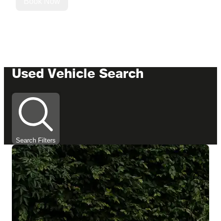
Book Now
Used Vehicle Search
Search Filters