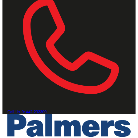
Call Us
01442 232300