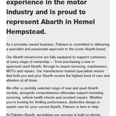
experience in the motor
industry and is proud to
represent Abarth in Hemel
Hempstead.
As a privately owned business, Palmers is committed to delivering
a specialist and passionate approach to the iconic Abarth brand.
Our Abarth showrooms are fully equipped to support customers
at every stage of ownership — from purchasing a new or
approved used Abarth, through to expert servicing, maintenance,
MOTs and repairs. Our manufacturer-trained specialists ensure
that both you and your Abarth receive the highest level of care and
attention at all times.
We offer a carefully selected range of new and used Abarth
models, alongside comprehensive aftersales support including
servicing, vehicle health checks and accident repairs. Whether
you’re looking for thrilling performance, distinctive design or
expert care for your current Abarth, Palmers is here to help.
At Palmers Abarth, we believe our success is built on strong