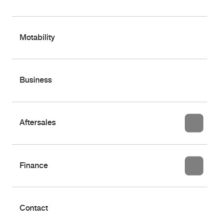
Motability
Business
Aftersales
Finance
Contact