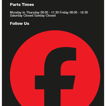
Parts Times
Monday to Thursday 08:00 - 17:30 Friday 08:00 - 16:30
Saturday Closed Sunday Closed
Follow Us