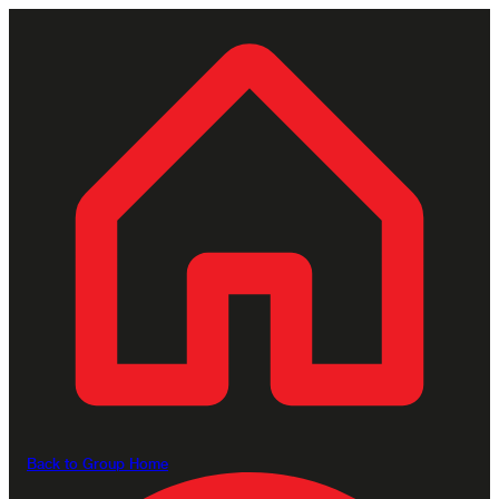
Back to Group Home