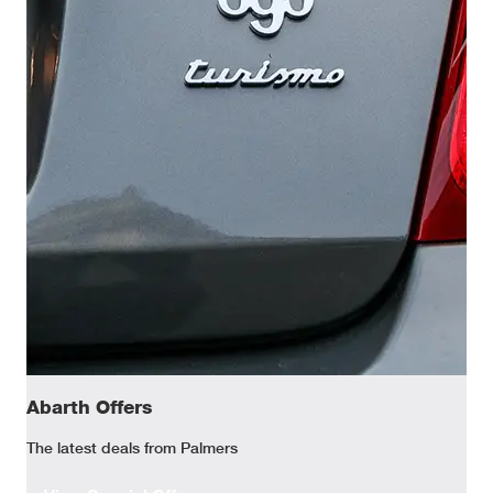
Abarth Offers
The latest deals from Palmers