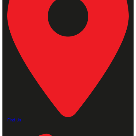
Find Us