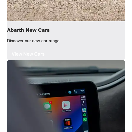
Abarth New Cars
Discover our new car range
View New Cars