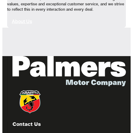
values, expertise and exceptional customer service, and we strive
to reflect this in every interaction and every deal.
About Us
Contact Us