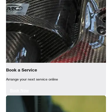
Book a Service
Arrange your next service online
Book Now