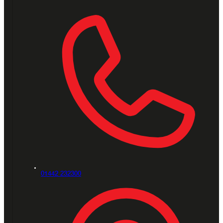
01442 232300