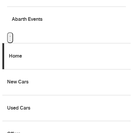
Abarth Events
Home
New Cars
Used Cars