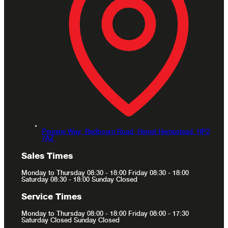
Pennine Way, Redbourn Road,
Hemel Hempstead,
HP2
7AZ
Sales Times
Monday to Thursday 08:30 - 18:00 Friday 08:30 - 18:00
Saturday 08:30 - 18:00 Sunday Closed
Service Times
Monday to Thursday 08:00 - 18:00 Friday 08:00 - 17:30
Saturday Closed Sunday Closed