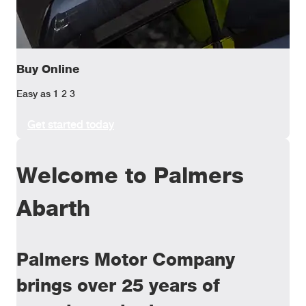
Buy Online
Easy as 1 2 3
Get started today
Welcome to Palmers
Abarth
Palmers Motor Company
brings over 25 years of