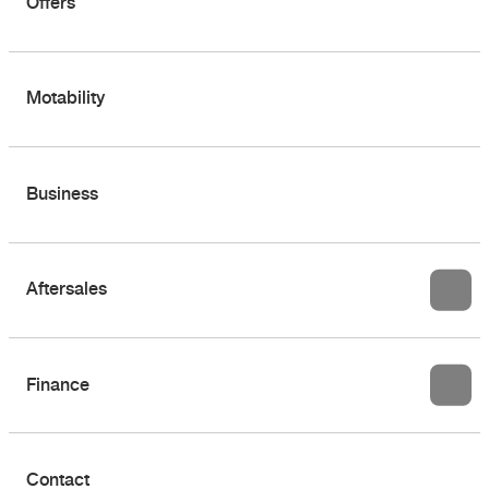
Offers
Motability
Business
Aftersales
Finance
Contact