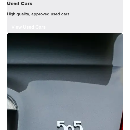
Used Cars
High quality, approved used cars
View Used Cars