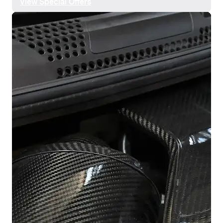
View Special Offers