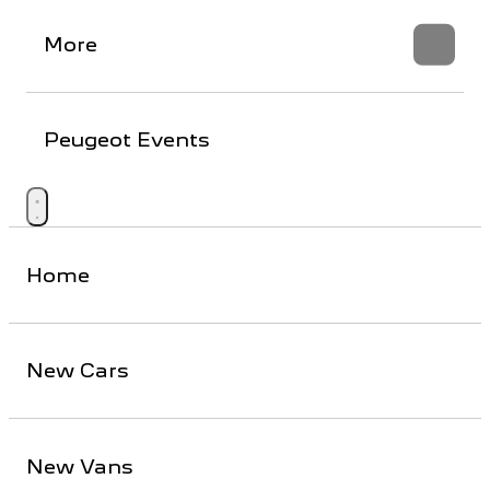
More
Peugeot Events
Home
New Cars
New Vans