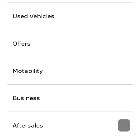
Used Vehicles
Offers
Motability
Business
Aftersales