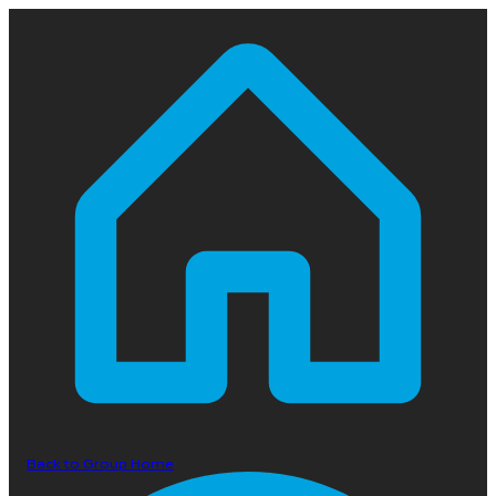
Back to Group Home