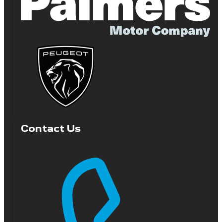
Contact Us