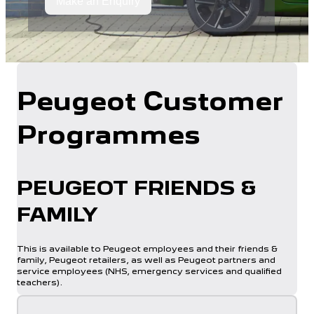
Make an Enquiry
Peugeot Customer
Programmes
PEUGEOT FRIENDS &
FAMILY​
This is available to Peugeot employees and their friends &
family, Peugeot retailers, as well as Peugeot partners and
service employees (NHS, emergency services and qualified
teachers)​.