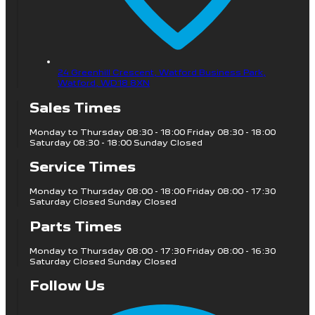
24 Greenhill Crescent, Watford Business Park,
Watford,
WD18 8XN
Sales Times
Monday to Thursday 08:30 - 18:00 Friday 08:30 - 18:00
Saturday 08:30 - 18:00 Sunday Closed
Service Times
Monday to Thursday 08:00 - 18:00 Friday 08:00 - 17:30
Saturday Closed Sunday Closed
Parts Times
Monday to Thursday 08:00 - 17:30 Friday 08:00 - 16:30
Saturday Closed Sunday Closed
Follow Us