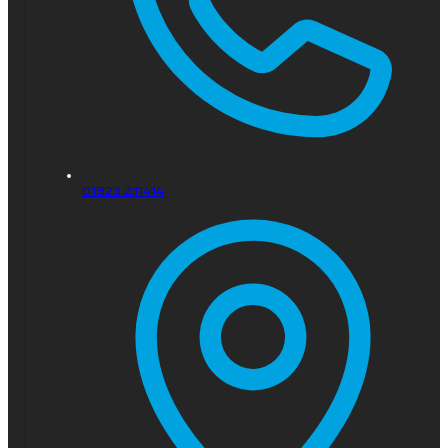
01923 211414