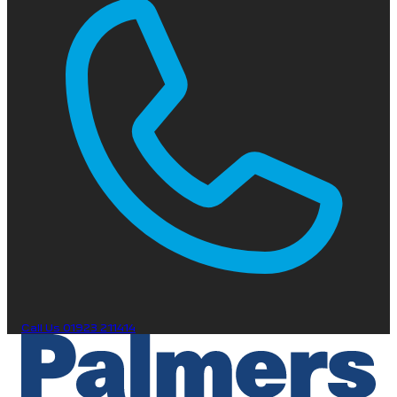
Call Us
01923 211414