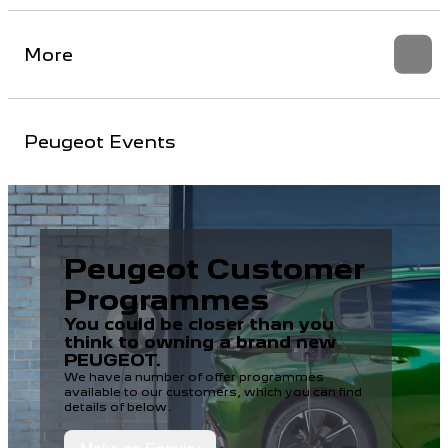
More
Peugeot Events
Peugeot Customer
Programmes
You could be closer than you
think to owning a brand new
PEUGEOT.
We have a number of offer programmes
available to our customers, which you can find
details of below.