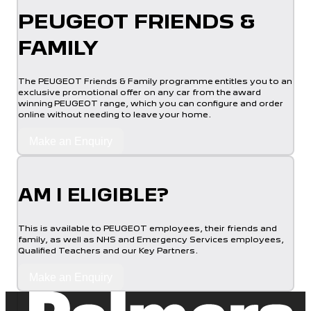
PEUGEOT FRIENDS &
FAMILY
The PEUGEOT Friends & Family programme entitles you to an
exclusive promotional offer on any car from the award
winning PEUGEOT range, which you can configure and order
online without needing to leave your home.
Make an Enquiry
AM I ELIGIBLE?
This is available to PEUGEOT employees, their friends and
family, as well as NHS and Emergency Services employees,
Qualified Teachers and our Key Partners.
Make an Enquiry