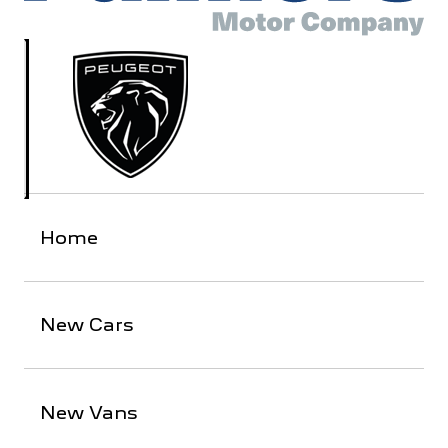
Home
New Cars
New Vans