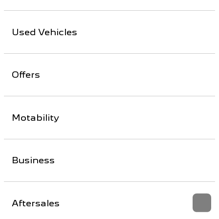
Used Vehicles
Offers
Motability
Business
Aftersales