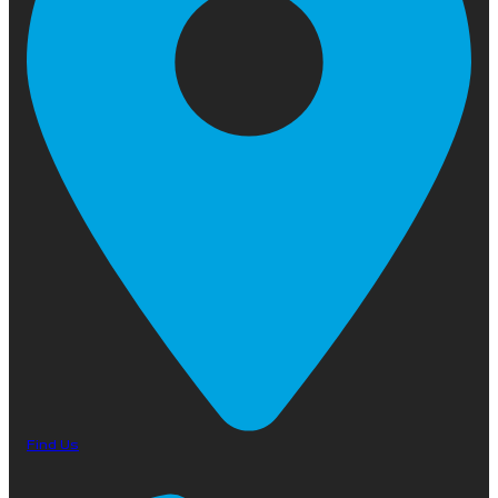
Find Us