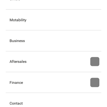
Motability
Business
Aftersales
Finance
Contact