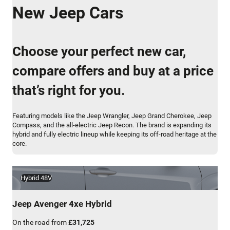
New Jeep Cars
Choose your perfect new car,
compare offers and buy at a price
that’s right for you.
Featuring models like the Jeep Wrangler, Jeep Grand Cherokee, Jeep
Compass, and the all-electric Jeep Recon. The brand is expanding its
hybrid and fully electric lineup while keeping its off-road heritage at the
core.
Hybrid 48V
Jeep
Avenger 4xe Hybrid
On the road from
£31,725