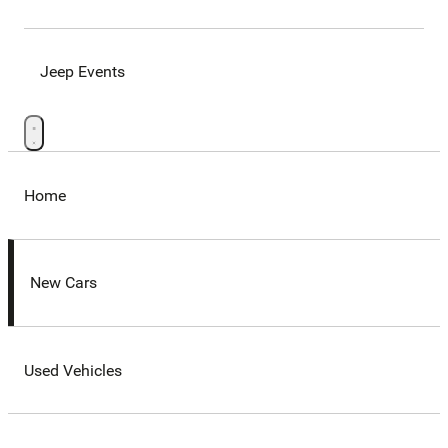
Jeep Events
Home
New Cars
Used Vehicles