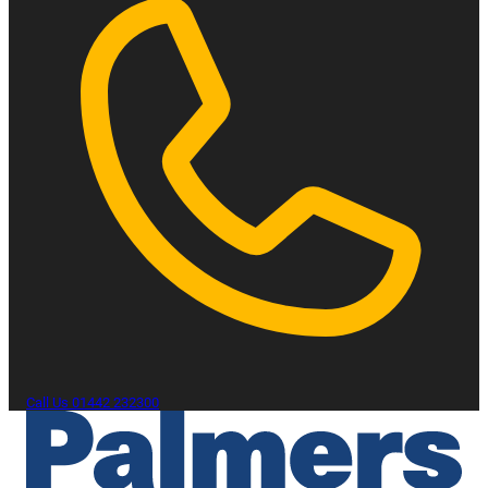
Call Us
01442 232300