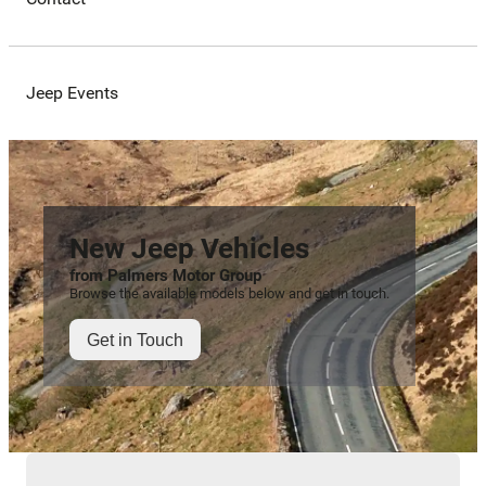
Jeep Events
New Jeep Vehicles
from Palmers Motor Group
Browse the available models below and get in touch.
Get in Touch