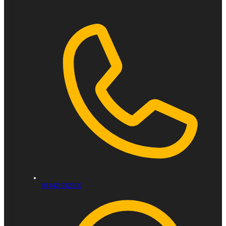
01442 232300