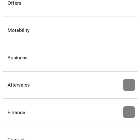
Offers
Motability
Business
Aftersales
Finance
Contact