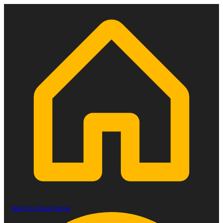
Back to Group Home