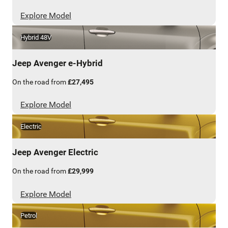
Explore Model
Hybrid 48V
Jeep
Avenger e-Hybrid
On the road from
£27,495
Explore Model
Electric
Jeep
Avenger Electric
On the road from
£29,999
Explore Model
Petrol