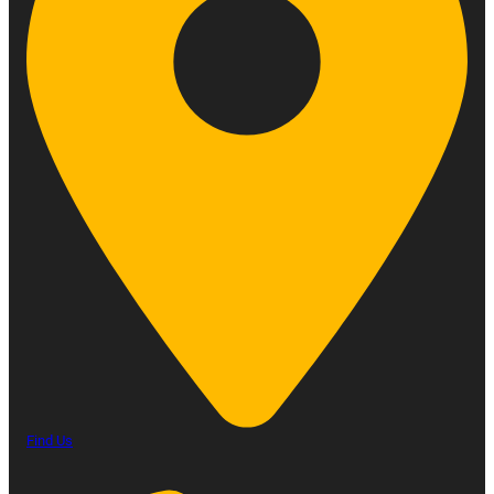
Find Us