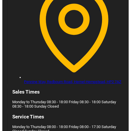
Pennine Way, Redbourn Road,
Hemel Hempstead,
HP2 7AZ
Sales Times
Monday to Thursday 08:30 - 18:00 Friday 08:30 - 18:00 Saturday
08:30 - 18:00 Sunday Closed
Service Times
Monday to Thursday 08:00 - 18:00 Friday 08:00 - 17:30 Saturday