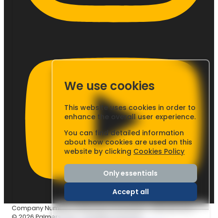
We use cookies
This website uses cookies in order to
enhance the overall user experience.
You can find detailed information
about how cookies are used on this
website by clicking
Cookies Policy
Only essentials
Accept all
Company Number: 03437233
|
VAT Number: GB804803253
© 2026 Palmers Cars - All rights reserved.