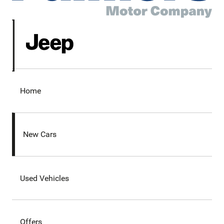
Home
New Cars
Used Vehicles
Offers