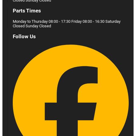
Closed Sunday Closed
Parts Times
Monday to Thursday 08:00 - 17:30 Friday 08:00 - 16:30 Saturday
Closed Sunday Closed
Follow Us