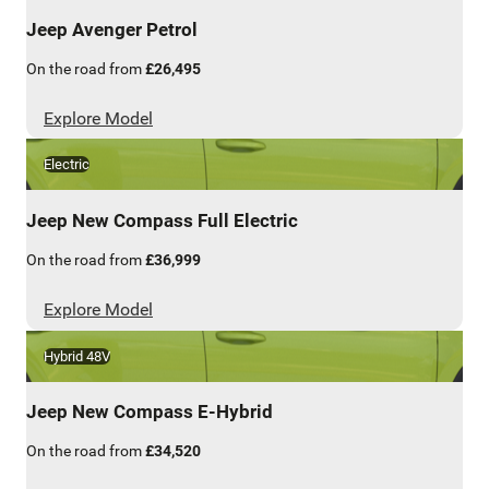
Jeep
Avenger Petrol
On the road from
£26,495
Explore Model
Electric
Jeep
New Compass Full Electric
On the road from
£36,999
Explore Model
Hybrid 48V
Jeep
New Compass E-Hybrid
On the road from
£34,520