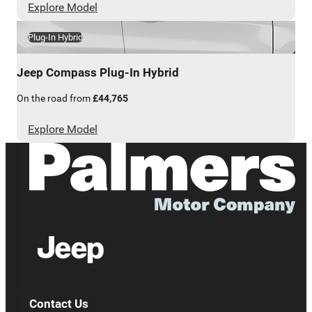
Explore Model
Plug-In Hybrid
Jeep
Compass Plug-In Hybrid
On the road from
£44,765
Explore Model
Contact Us