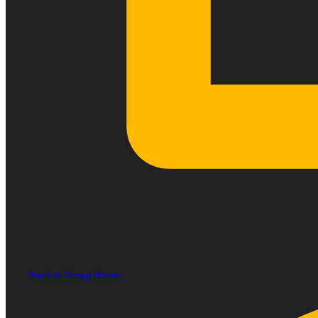
Back to Group Home