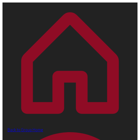
Back to Group Home