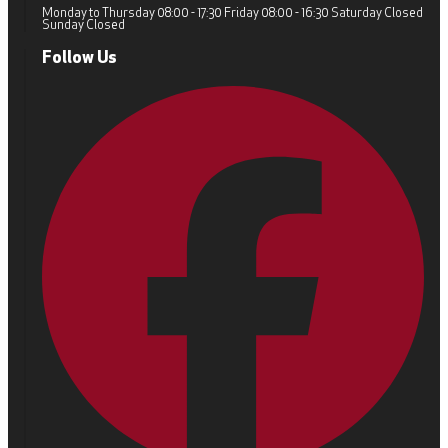
Monday to Thursday 08:00 - 17:30 Friday 08:00 - 16:30 Saturday Closed
Sunday Closed
Follow Us