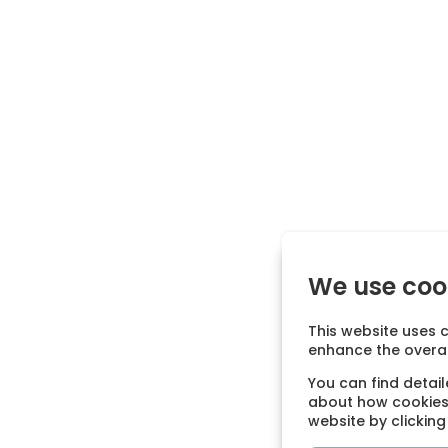
We use coo
This website uses c
enhance the overal
You can find detai
about how cookies 
website by clickin