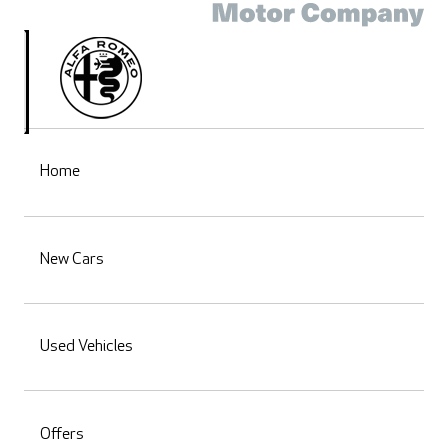
Home
New Cars
Used Vehicles
Offers