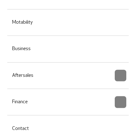
Motability
Business
Aftersales
Finance
Contact