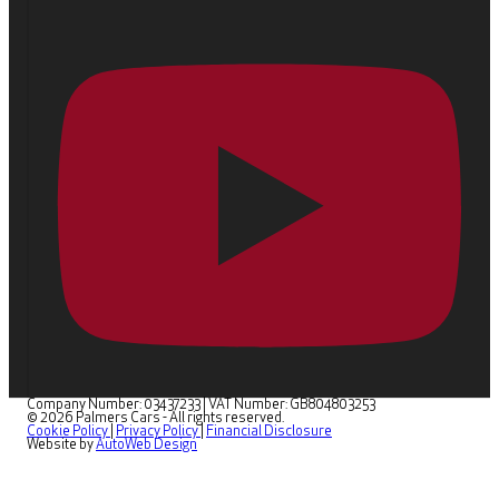
Company Number: 03437233
|
VAT Number: GB804803253
© 2026 Palmers Cars - All rights reserved.
Cookie Policy
|
Privacy Policy
|
Financial Disclosure
Website by
AutoWeb Design