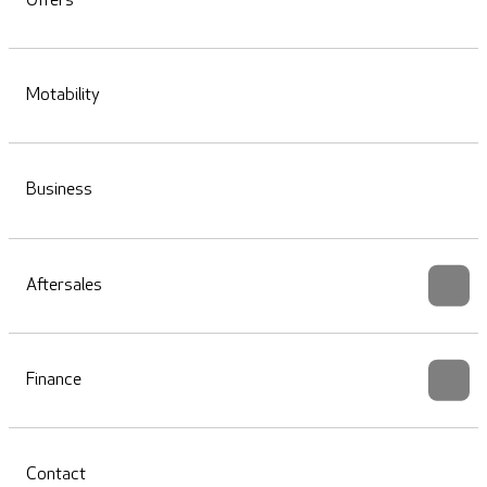
Offers
Motability
Business
Aftersales
Finance
Contact