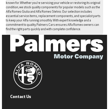
known for. Whether you’re servicing your vehicle or restoring its original
condition, we stock quality components for popular models such as the
Alfa Romeo Giulia and Alfa Romeo Stelvio. Our selection includes
essential service items, replacement components, and specialist parts
to keep your Alfa running smoothly. With expert knowledge and a
commitment to quality, Palmers Cars ensures Alfa Romeo owners can
find the right parts quickly and with complete confidence.
Contact Us