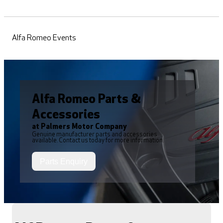
Alfa Romeo Events
Alfa Romeo Parts &
Accessories
at Palmers Motor Company
Genuine manufacturer parts and accessories
available. Contact us today for more information.
Parts Enquiry