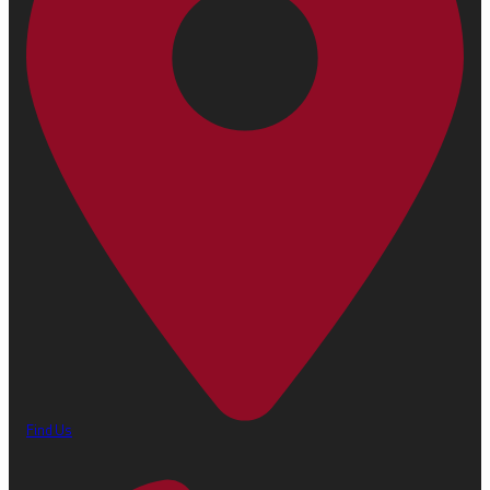
Find Us