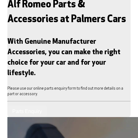
Alf Romeo Parts &
Accessories at Palmers Cars
With Genuine Manufacturer
Accessories, you can make the right
choice for your car and for your
lifestyle.
Please use our online parts enquiry form to find out more details on a
part or accessory.
Parts Enquiry