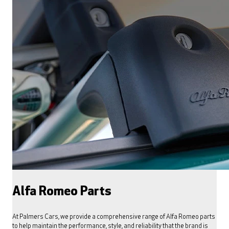
Alfa Romeo Parts
At Palmers Cars, we provide a comprehensive range of Alfa Romeo parts
to help maintain the performance, style, and reliability that the brand is