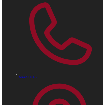
01442 232300