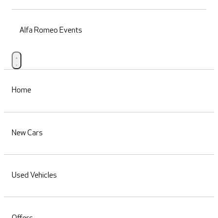
Alfa Romeo Events
Home
New Cars
Used Vehicles