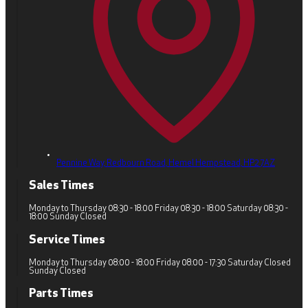
Pennine Way, Redbourn Road,
Hemel Hempstead,
HP2 7AZ
Sales Times
Monday to Thursday 08:30 - 18:00 Friday 08:30 - 18:00 Saturday 08:30 -
18:00 Sunday Closed
Service Times
Monday to Thursday 08:00 - 18:00 Friday 08:00 - 17:30 Saturday Closed
Sunday Closed
Parts Times