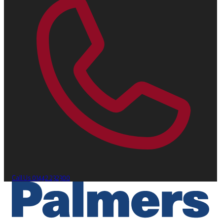
Call Us
01442 232300