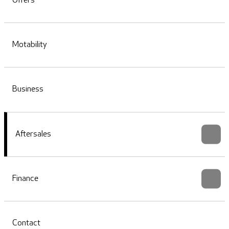
Offers
Motability
Business
Aftersales
Finance
Contact