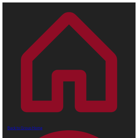
Back to Group Home