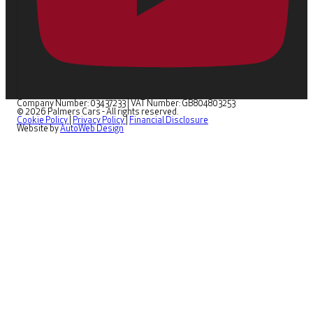
Company Number: 03437233
|
VAT Number: GB804803253
© 2026 Palmers Cars - All rights reserved.
Cookie Policy
|
Privacy Policy
|
Financial Disclosure
Website by
AutoWeb Design