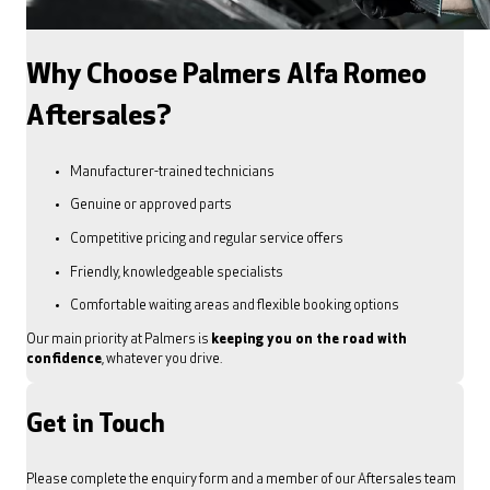
Why Choose Palmers Alfa Romeo
Aftersales?
Manufacturer-trained technicians
Genuine or approved parts
Competitive pricing and regular service offers
Friendly, knowledgeable specialists
Comfortable waiting areas and flexible booking options
Our main priority at Palmers is
keeping you on the road with
confidence
, whatever you drive.
Get in Touch
Please complete the enquiry form and a member of our Aftersales team