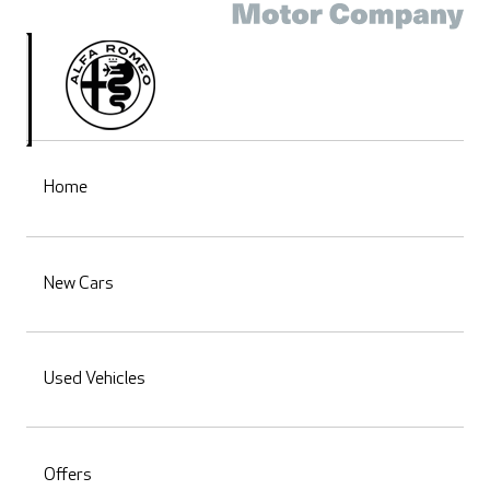
Home
New Cars
Used Vehicles
Offers