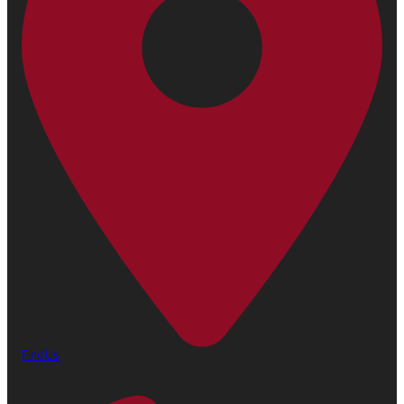
Find Us