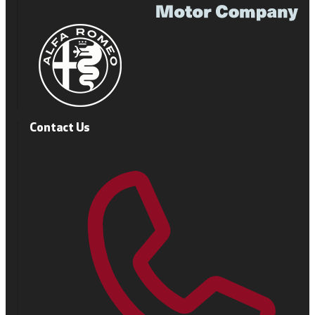
Contact Us