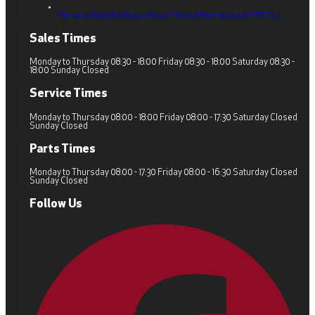
Pennine Way, Redbourn Road,
Hemel Hempstead,
HP2 7AZ
Sales Times
Monday to Thursday 08:30 - 18:00 Friday 08:30 - 18:00 Saturday 08:30 -
18:00 Sunday Closed
Service Times
Monday to Thursday 08:00 - 18:00 Friday 08:00 - 17:30 Saturday Closed
Sunday Closed
Parts Times
Monday to Thursday 08:00 - 17:30 Friday 08:00 - 16:30 Saturday Closed
Sunday Closed
Follow Us