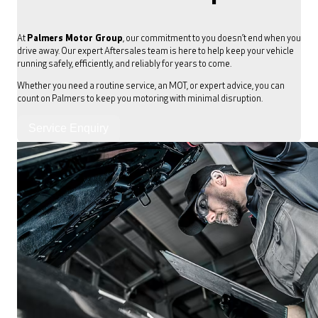
At
Palmers Motor Group
, our commitment to you doesn’t end when you
drive away. Our expert Aftersales team is here to help keep your vehicle
running safely, efficiently, and reliably for years to come.
Whether you need a routine service, an MOT, or expert advice, you can
count on Palmers to keep you motoring with minimal disruption.
Service Enquiry