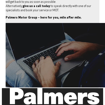
will get back to you as soon as possible.
Alternatively,
give us a call today
to speak directly with one of our
specialists and book your service or MOT.
Palmers Motor Group – here for you, mile after mile.