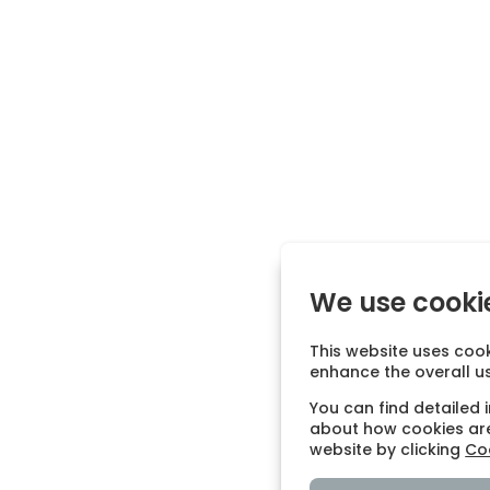
We use cooki
This website uses cook
enhance the overall u
You can find detailed 
about how cookies are
website by clicking
Coo