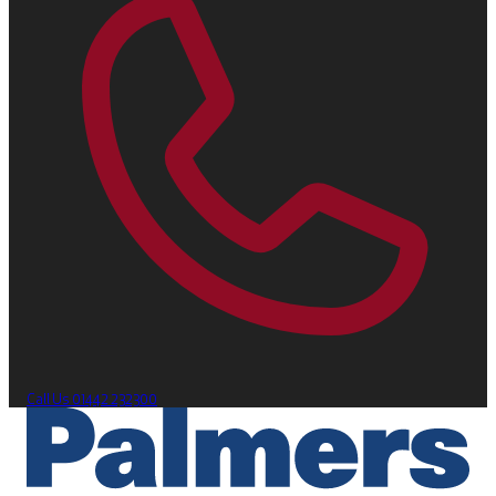
Call Us
01442 232300