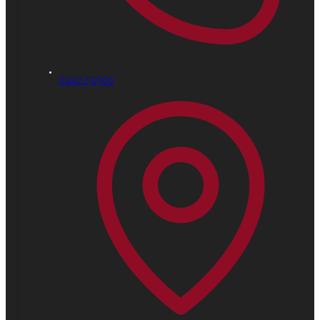
01442 232300