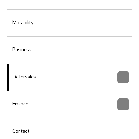
Motability
Business
Aftersales
Finance
Contact