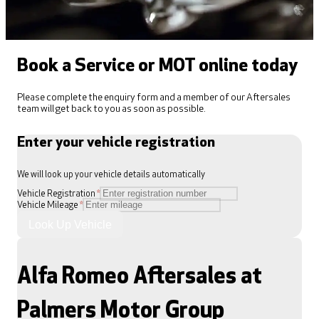
Book a Service or MOT online today
Please complete the enquiry form and a member of our Aftersales
team will get back to you as soon as possible.
Enter your vehicle registration
We will look up your vehicle details automatically
Vehicle Registration
*
Vehicle Mileage
*
Look Up Vehicle
Alfa Romeo Aftersales at
Palmers Motor Group