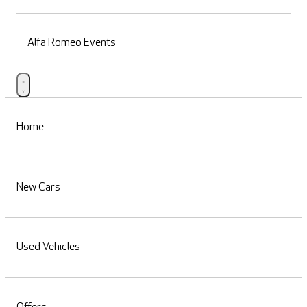
Alfa Romeo Events
Home
New Cars
Used Vehicles