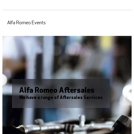
Alfa Romeo Events
Alfa Romeo Aftersales
We have a range of Aftersales Services