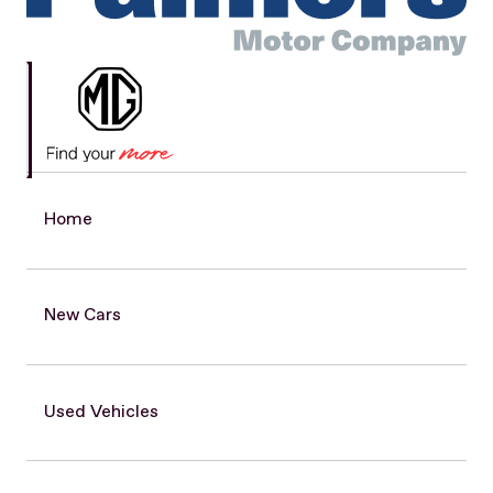
Home
New Cars
Used Vehicles