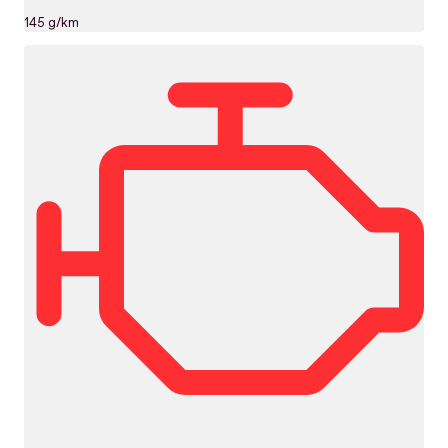
145 g/km