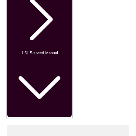
1.5L 5-speed Manual