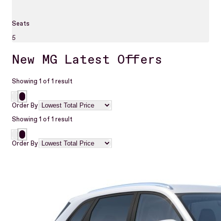
Seats
5
New MG Latest Offers
Showing
1
of
1
result
Order By
Showing
1
of
1
result
Order By