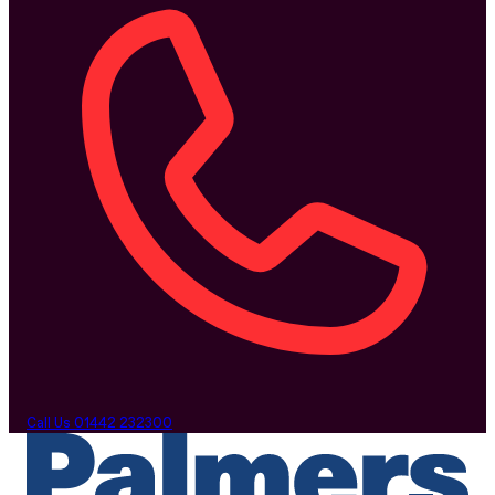
Call Us
01442 232300