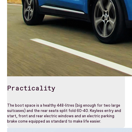
Practicality
The boot space is a healthy 448-litres (big enough for two large
suitcases) and the rear seats split fold 60-40. Keyless entry and
start, front and rear electric windows and an electric parking
brake come equipped as standard to make life easier.