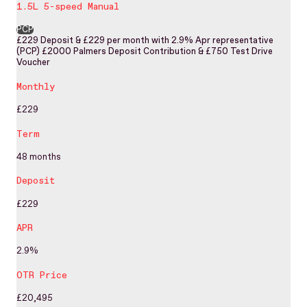
1.5L 5-speed Manual
PCP
£229 Deposit & £229 per month with 2.9% Apr representative
(PCP) £2000 Palmers Deposit Contribution & £750 Test Drive
Voucher
Monthly
£229
Term
48 months
Deposit
£229
APR
2.9%
OTR Price
£20,495