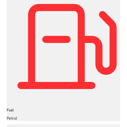
Fuel
Petrol