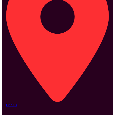
Find Us