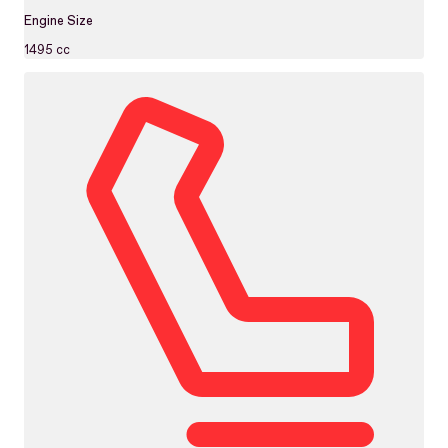
Engine Size
1495 cc