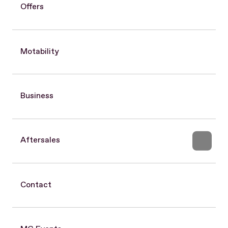
Offers
Motability
Business
Aftersales
Contact