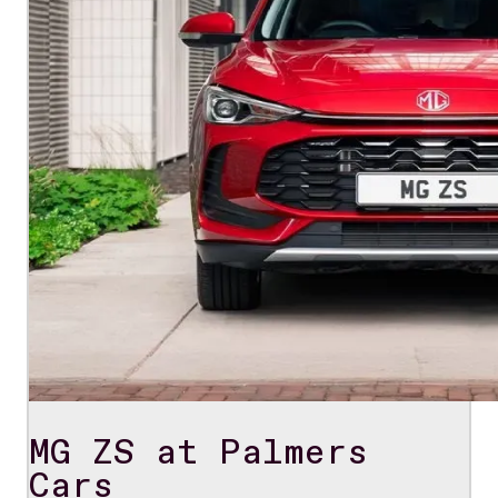
MG ZS at Palmers
Cars