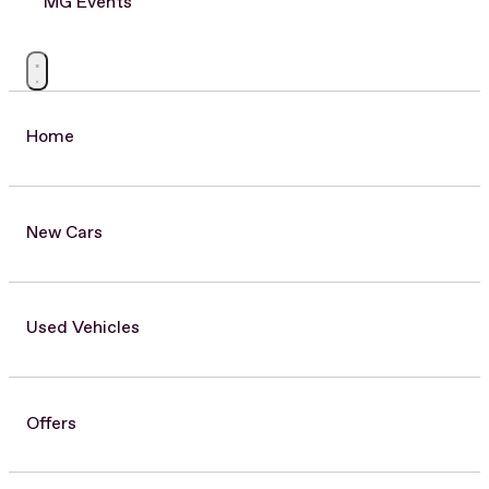
MG Events
Home
New Cars
Used Vehicles
Offers