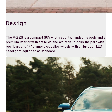
Design
The MG ZS is a compact SUV with a sporty, handsome body and a
premium interior with state-of-the-art tech. It looks the part with
roof bars and 17” diamond-cut alloy wheels with bi-function LED
headlights equipped as standard.