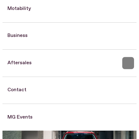
Motability
Business
Aftersales
Contact
MG Events