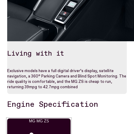
Living with it
Exclusive models have a full digital driver’s display, satellite
navigation, a 360° Parking Camera and Blind Spot Monitoring. The
ride quality is comfortable, and the MG ZS is cheap to run,
returning 39mpg to 42.7mpg combined
Engine Specification
MG MG ZS