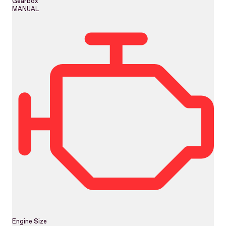
Gearbox
MANUAL
Engine Size