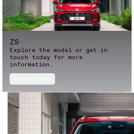
ZS
Explore the model or get in
touch today for more
information.
Make an Enquiry