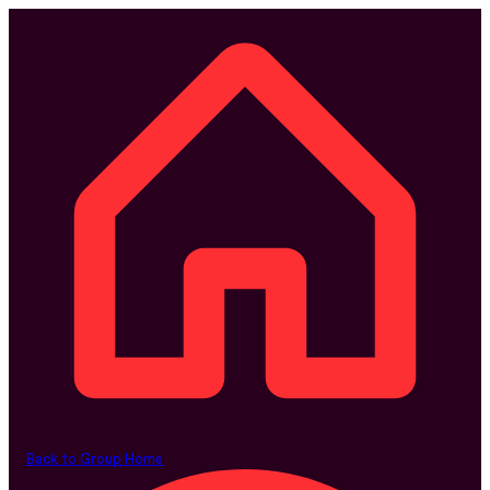
Back to Group Home