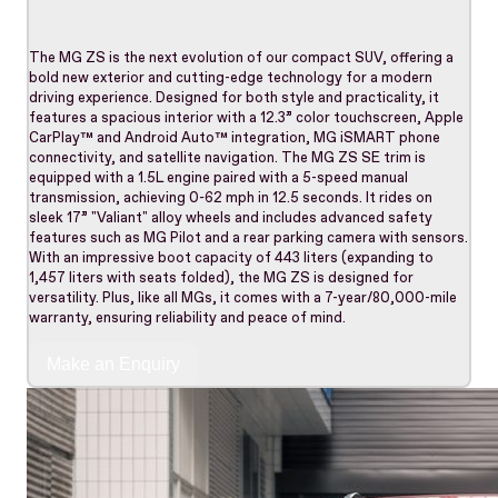
The MG ZS is the next evolution of our compact SUV, offering a
bold new exterior and cutting-edge technology for a modern
driving experience. Designed for both style and practicality, it
features a spacious interior with a 12.3” color touchscreen, Apple
CarPlay™ and Android Auto™ integration, MG iSMART phone
connectivity, and satellite navigation. The MG ZS SE trim is
equipped with a 1.5L engine paired with a 5-speed manual
transmission, achieving 0-62 mph in 12.5 seconds. It rides on
sleek 17” "Valiant" alloy wheels and includes advanced safety
features such as MG Pilot and a rear parking camera with sensors.
With an impressive boot capacity of 443 liters (expanding to
1,457 liters with seats folded), the MG ZS is designed for
versatility. Plus, like all MGs, it comes with a 7-year/80,000-mile
warranty, ensuring reliability and peace of mind.
Make an Enquiry