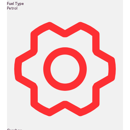
Fuel Type
Petrol