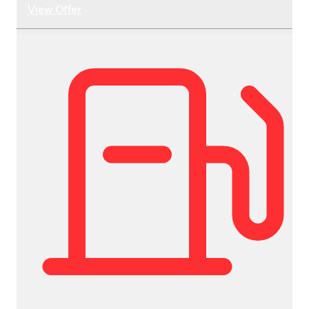
View Offer