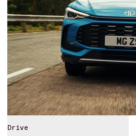
Drive