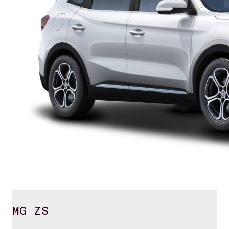
MG ZS