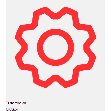
Transmission
MANUAL