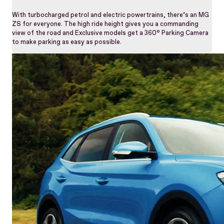
With turbocharged petrol and electric powertrains, there’s an MG
ZS for everyone. The high ride height gives you a commanding
view of the road and Exclusive models get a 360° Parking Camera
to make parking as easy as possible.