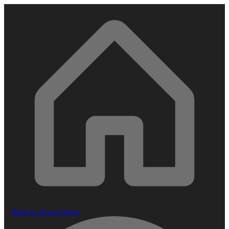
Back to Group Home