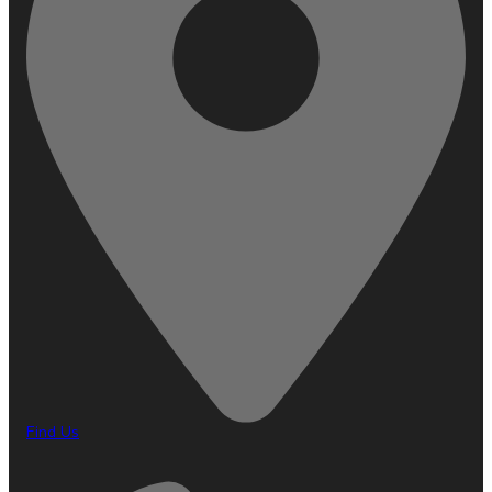
Find Us