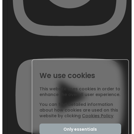
We use cookies
This website uses cookies in order to
enhance the overall user experience.
You can find detailed information
about how cookies are used on this
website by clicking
Cookies Policy
Only essentials