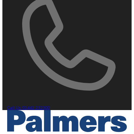
Call Us
01442 232300