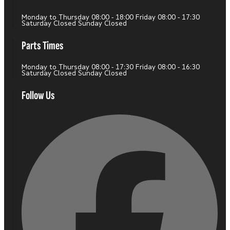
Monday to Thursday 08:00 - 18:00 Friday 08:00 - 17:30
Saturday Closed Sunday Closed
Parts Times
Monday to Thursday 08:00 - 17:30 Friday 08:00 - 16:30
Saturday Closed Sunday Closed
Follow Us