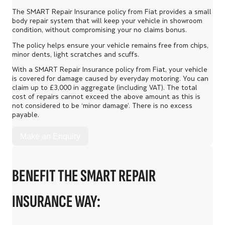
The SMART Repair Insurance policy from Fiat provides a small
body repair system that will keep your vehicle in showroom
condition, without compromising your no claims bonus.
The policy helps ensure your vehicle remains free from chips,
minor dents, light scratches and scuffs.
With a SMART Repair Insurance policy from Fiat, your vehicle
is covered for damage caused by everyday motoring. You can
claim up to £3,000 in aggregate (including VAT). The total
cost of repairs cannot exceed the above amount as this is
not considered to be ‘minor damage’. There is no excess
payable.
Make an Enquiry
BENEFIT THE SMART REPAIR
INSURANCE WAY: