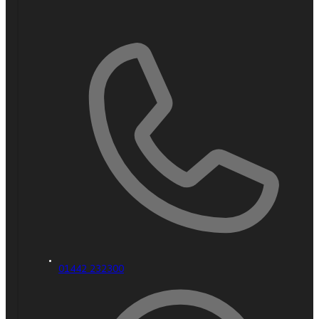
01442 232300