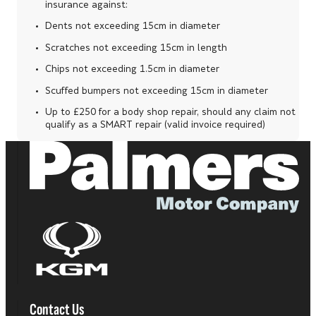
insurance against:
Dents not exceeding 15cm in diameter
Scratches not exceeding 15cm in length
Chips not exceeding 1.5cm in diameter
Scuffed bumpers not exceeding 15cm in diameter
Up to £250 for a body shop repair, should any claim not
qualify as a SMART repair (valid invoice required)
Contact Us