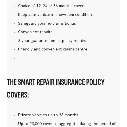
Choice of 12, 24 or 36 months cover
Keep your vehicle in showroom condition
Safeguard your no-claims bonus
Convenient repairs
3 year guarantee on all policy repairs
Friendly and convenient claims centre
THE SMART REPAIR INSURANCE POLICY
COVERS:
Private vehicles up to 36 months
Up to £3,000 cover, in aggregate, during the period of