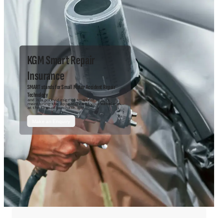
KGM Smart Repair
Insurance
SMART stands for Small Motor Accident Repair
Technology
and is a policy designed to assist in
maintaining the appearance of your vehicle as
at the time of purchase.
Make an Enquiry