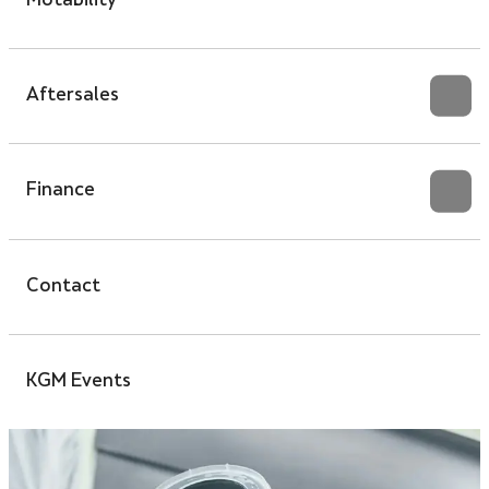
Motability
Aftersales
Finance
Contact
KGM Events