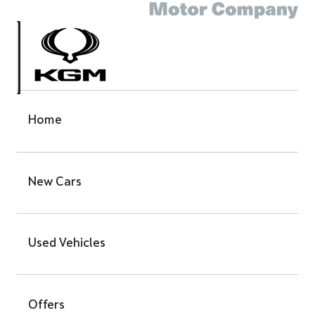
Home
New Cars
Used Vehicles
Offers