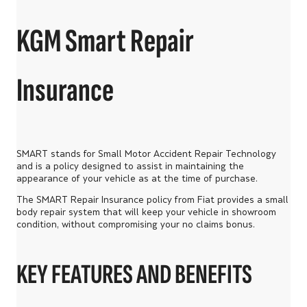
KGM Smart Repair
Insurance
SMART stands for Small Motor Accident Repair Technology
and is a policy designed to assist in maintaining the
appearance of your vehicle as at the time of purchase.
The SMART Repair Insurance policy from Fiat provides a small
body repair system that will keep your vehicle in showroom
condition, without compromising your no claims bonus.
KEY FEATURES AND BENEFITS