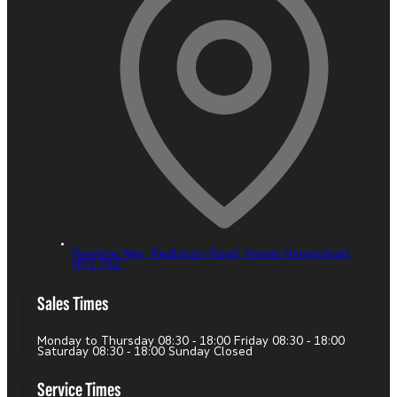
Pennine Way, Redbourn Road,
Hemel Hempstead,
HP2 7AZ
Sales Times
Monday to Thursday 08:30 - 18:00 Friday 08:30 - 18:00
Saturday 08:30 - 18:00 Sunday Closed
Service Times