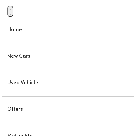
Home
New Cars
Used Vehicles
Offers