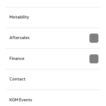
Motability
Aftersales
Finance
Contact
KGM Events