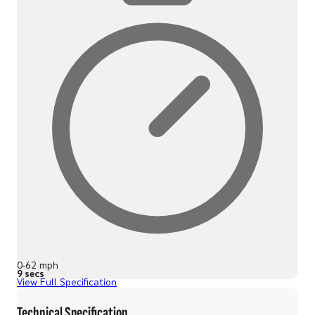
0-62 mph
9 secs
View Full Specification
Technical Specification