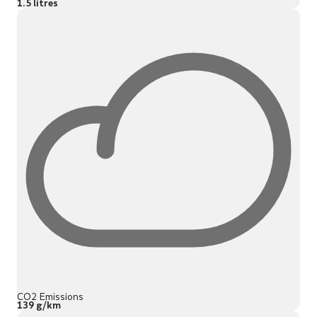
1.5 litres
CO2 Emissions
139 g/km