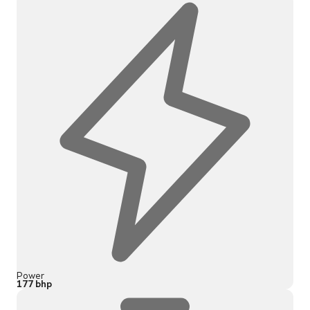
Power
177 bhp