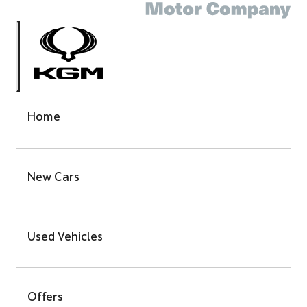
Home
New Cars
Used Vehicles
Offers