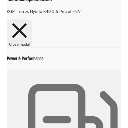
KGM Torres Hybrid K40 1.5 Petrol HEV
Close modal
Power & Performance