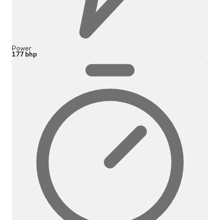
Power
177 bhp