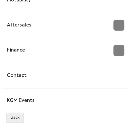
Motability
Aftersales
Finance
Contact
KGM Events
Back