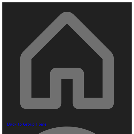
Back to Group Home