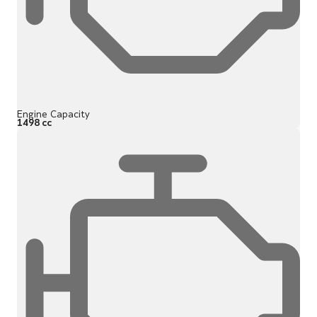
Engine Capacity
1498 cc