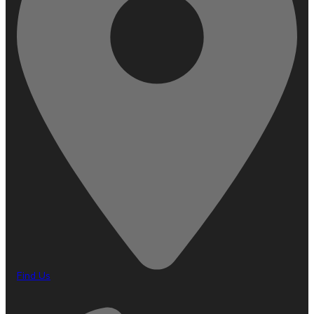
Find Us