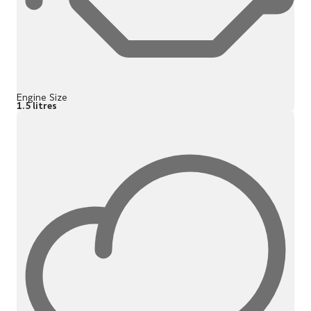
Engine Size
1.5 litres