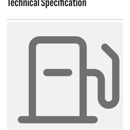
Technical Specification