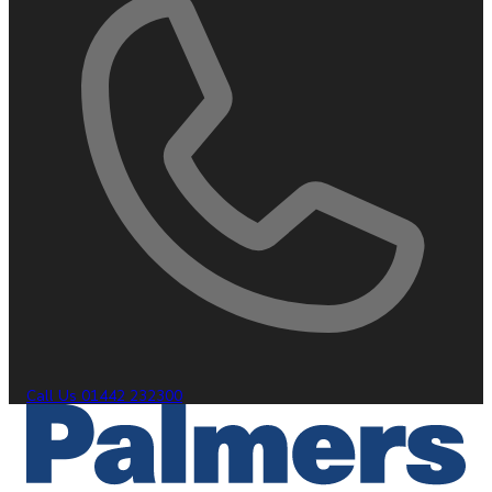
Call Us
01442 232300