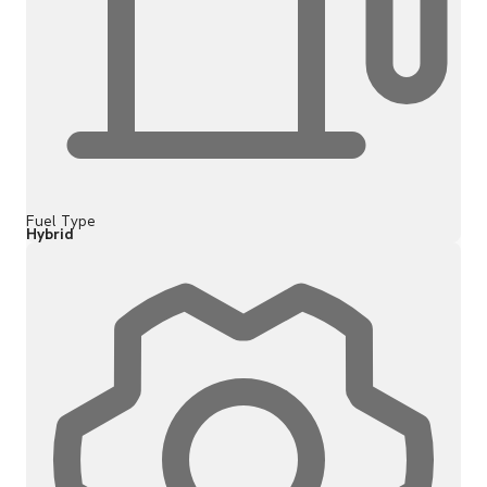
Fuel Type
Hybrid