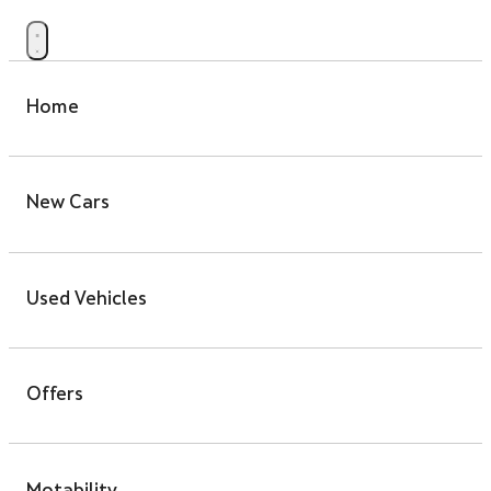
Home
New Cars
Used Vehicles
Offers