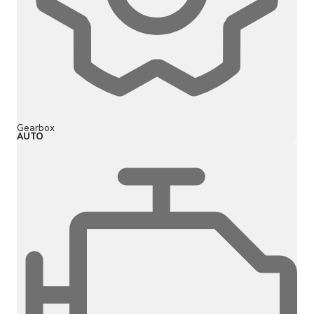
Gearbox
AUTO