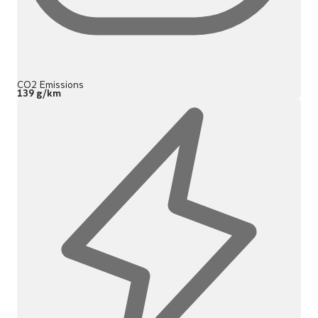
CO2 Emissions
139 g/km