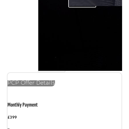
PCP Offer Details
Monthly Payment
£399