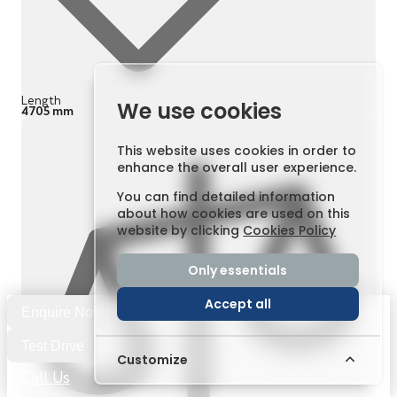
Length
We use cookies
4705 mm
This website uses cookies in order to
enhance the overall user experience.
You can find detailed information
about how cookies are used on this
website by clicking
Cookies Policy
Only essentials
Accept all
Enquire Now
Test Drive
Customize
Call Us