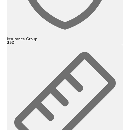
Insurance Group
35D