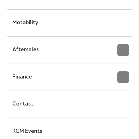
Motability
Aftersales
Finance
Contact
KGM Events