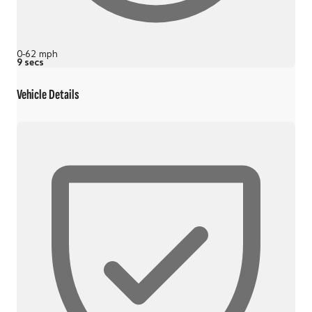
0-62 mph
9 secs
Vehicle Details