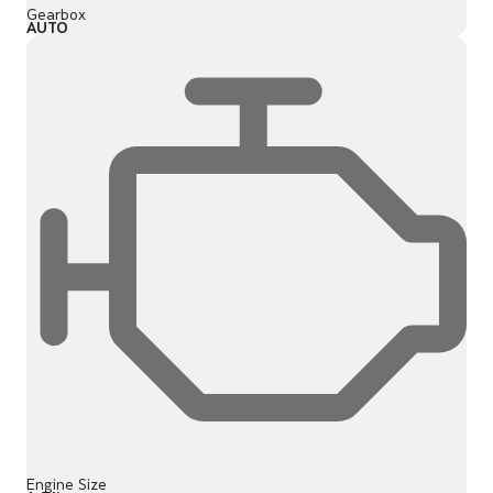
Gearbox
AUTO
Engine Size