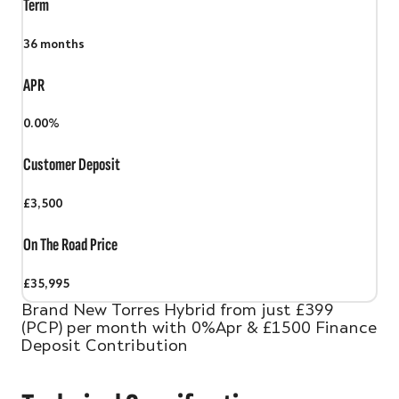
Term
36
months
APR
0.00%
Customer Deposit
£3,500
On The Road Price
£35,995
Brand New Torres Hybrid from just £399
(PCP) per month with 0%Apr & £1500 Finance
Deposit Contribution