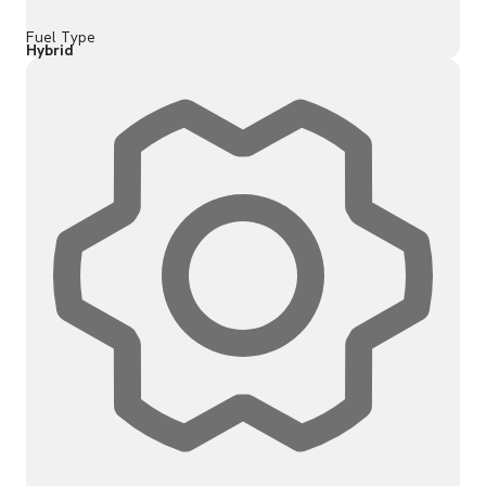
Fuel Type
Hybrid