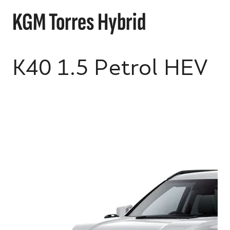
KGM Torres Hybrid
K40 1.5 Petrol HEV