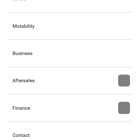
Motability
Business
Aftersales
Finance
Contact