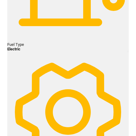
Fuel Type
Electric