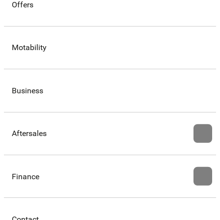
Offers
Motability
Business
Aftersales
Finance
Contact