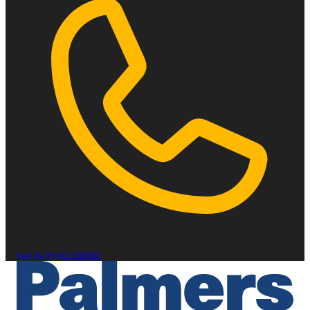
Call Us
01442 232300