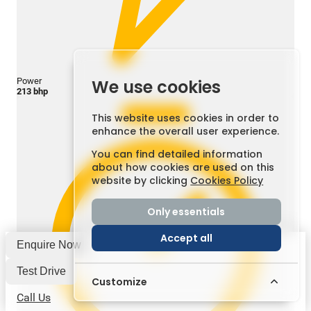
Power
We use cookies
213 bhp
This website uses cookies in order to
enhance the overall user experience.
You can find detailed information
about how cookies are used on this
website by clicking
Cookies Policy
Only essentials
Accept all
Enquire Now
Test Drive
Customize
Call Us