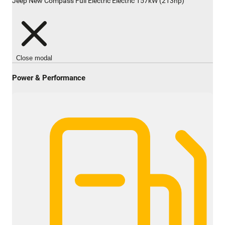
Jeep New Compass Full Electric Electric 157kW (213hp)
Close modal
Power & Performance