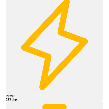
Power
213 bhp