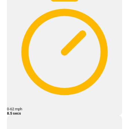
0-62 mph
8.5 secs