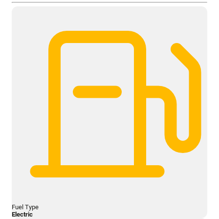
Fuel Type
Electric