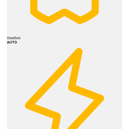
Gearbox
AUTO