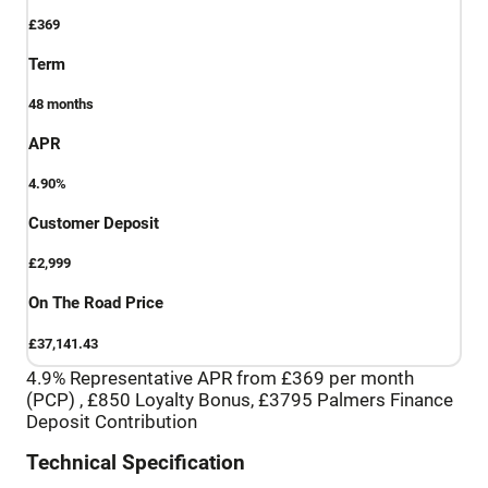
£369
Term
48
months
APR
4.90%
Customer Deposit
£2,999
On The Road Price
£37,141.43
4.9% Representative APR from £369 per month
(PCP) , £850 Loyalty Bonus, £3795 Palmers Finance
Deposit Contribution
Technical Specification