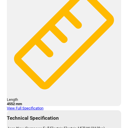
Length
4552 mm
View Full Specification
Technical Specification