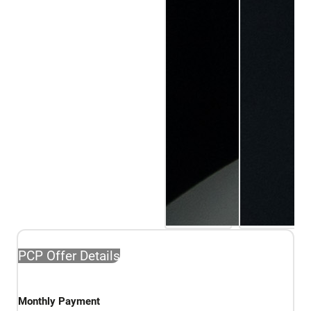
PCP Offer Details
Monthly Payment