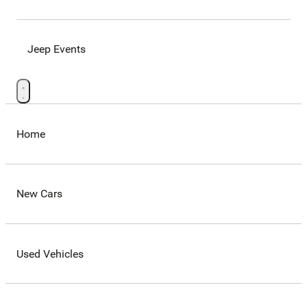
Jeep Events
Home
New Cars
Used Vehicles