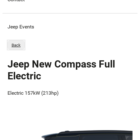
Jeep Events
Back
Jeep New Compass Full
Electric
Electric 157kW (213hp)