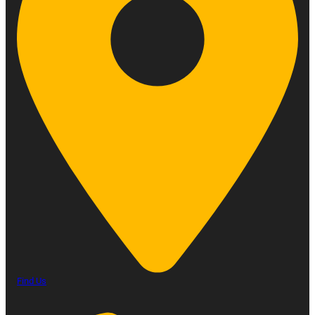
Find Us