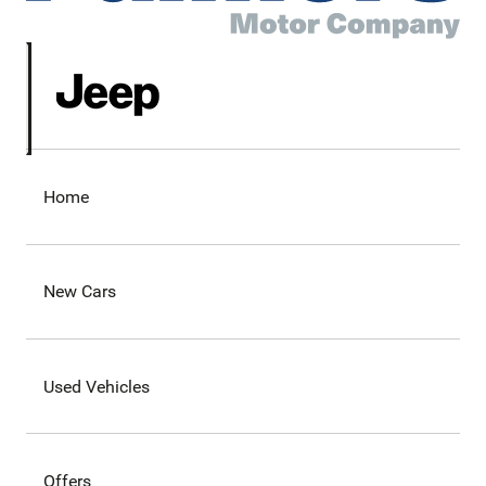
Home
New Cars
Used Vehicles
Offers