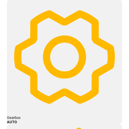
Gearbox
AUTO