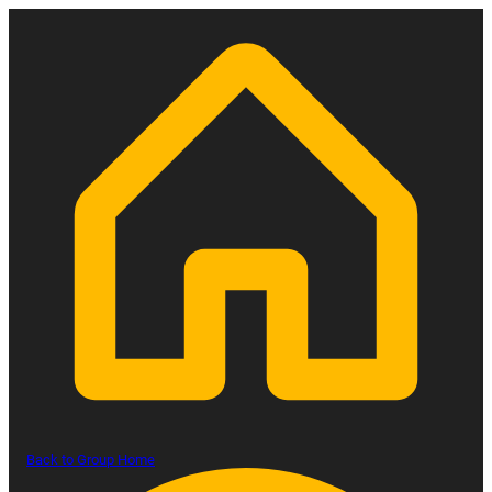
Back to Group Home