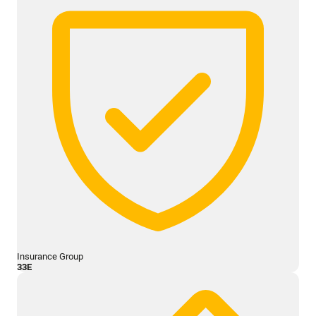
Insurance Group
33E