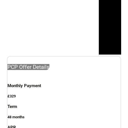
PCP Offer Details
Monthly Payment
£329
Term
48
months
APR