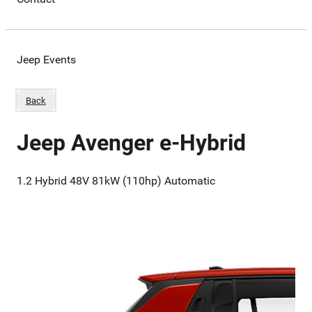
Jeep Events
Back
Jeep Avenger e-Hybrid
1.2 Hybrid 48V 81kW (110hp) Automatic