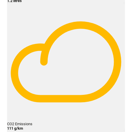
1.2 litres
CO2 Emissions
111 g/km