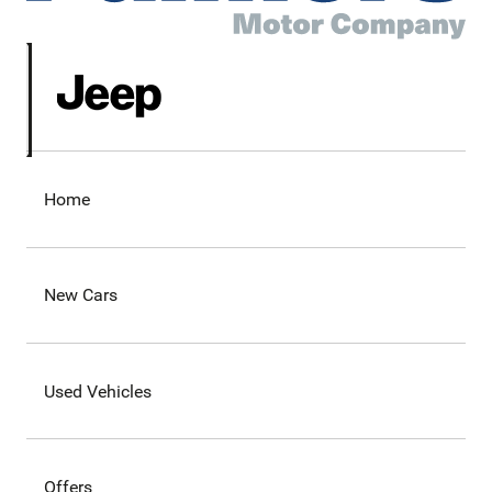
Home
New Cars
Used Vehicles
Offers