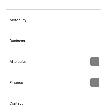
Motability
Business
Aftersales
Finance
Contact