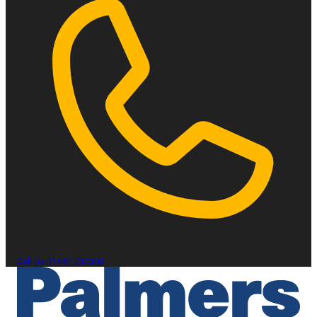
Call Us
01442 232300