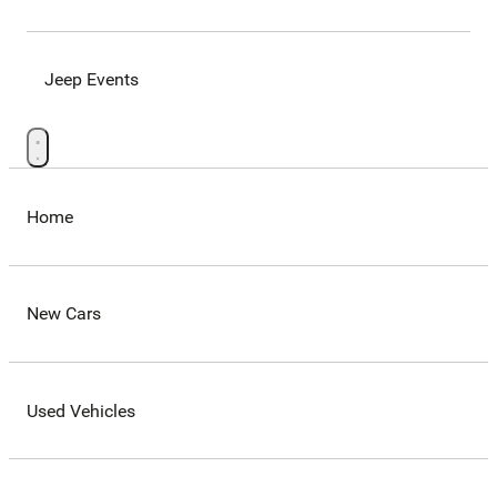
Jeep Events
Home
New Cars
Used Vehicles