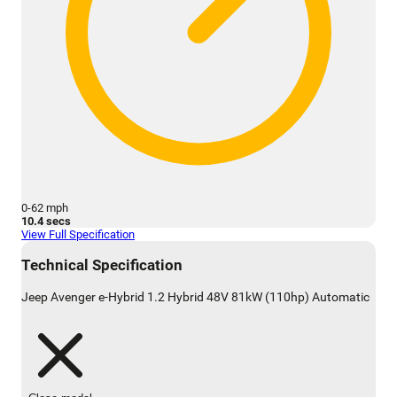
0-62 mph
10.4 secs
View Full Specification
Technical Specification
Jeep Avenger e-Hybrid 1.2 Hybrid 48V 81kW (110hp) Automatic