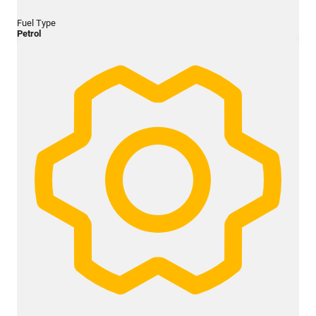
Fuel Type
Petrol