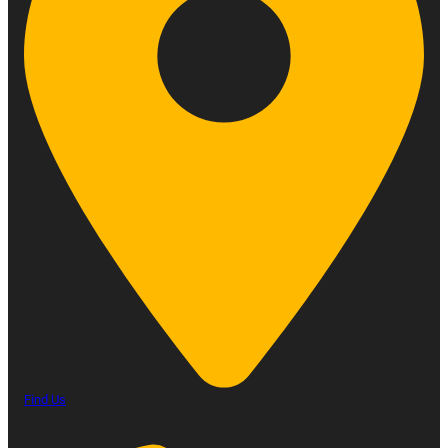
Find Us