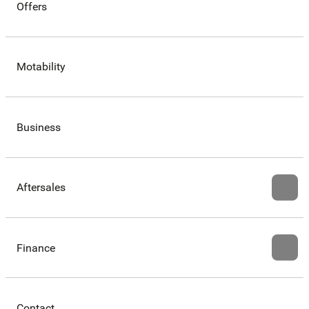
Offers
Motability
Business
Aftersales
Finance
Contact