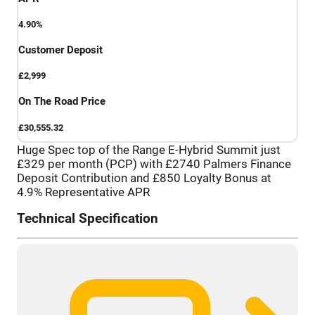
4.90%
Customer Deposit
£2,999
On The Road Price
£30,555.32
Huge Spec top of the Range E-Hybrid Summit just
£329 per month (PCP) with £2740 Palmers Finance
Deposit Contribution and £850 Loyalty Bonus at
4.9% Representative APR
Technical Specification