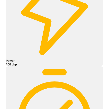
Power
100 bhp