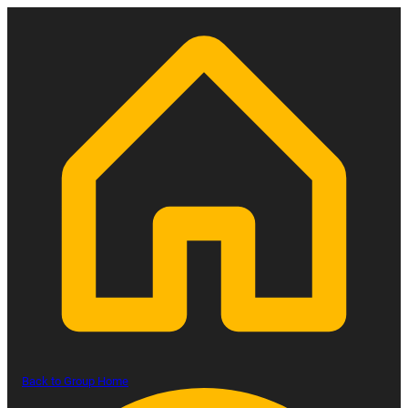
Back to Group Home