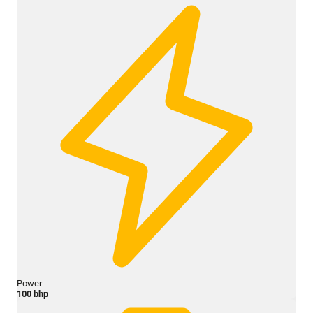
Power
100 bhp