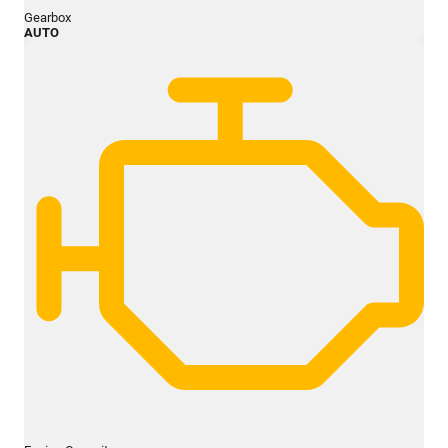
Gearbox
AUTO