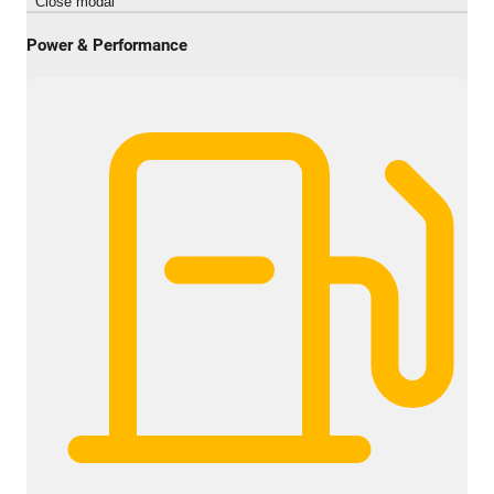
Close modal
Power & Performance