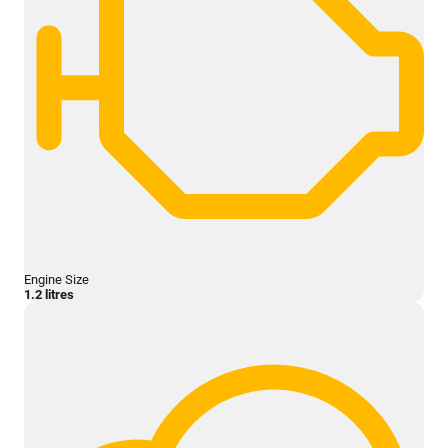
Engine Size
1.2 litres