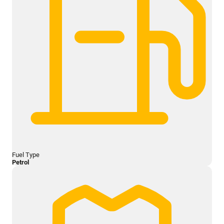
Fuel Type
Petrol