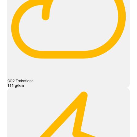
CO2 Emissions
111 g/km