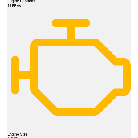
Engine Capacity
1199 cc
Engine Size