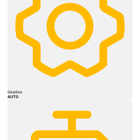
Gearbox
AUTO