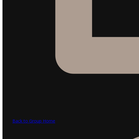
Back to Group Home