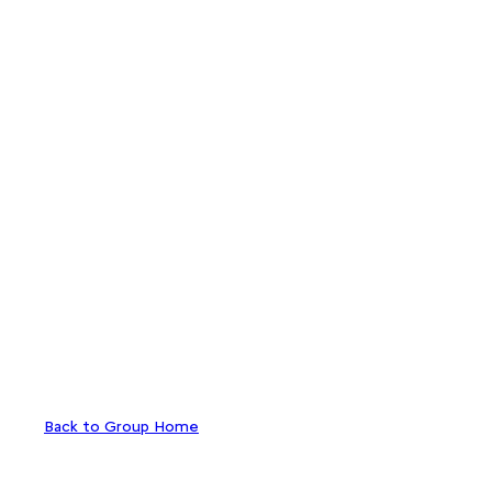
Back to Group Home