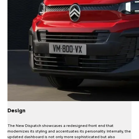
Design
The New Dispatch showcases a redesigned front end that
modernizes its styling and accentuates its personality. Internally, the
updated dashboard is not only more sophisticated but also