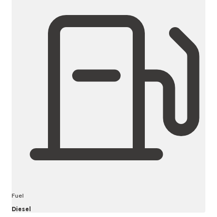
Fuel
Diesel