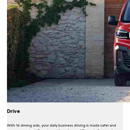
Drive
With 16 driving aids, your daily business driving is made safer and