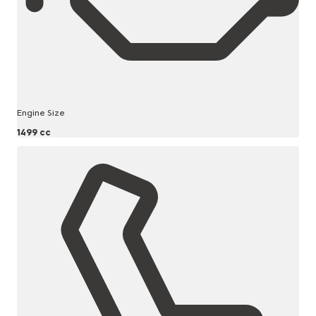
Engine Size
1499 cc