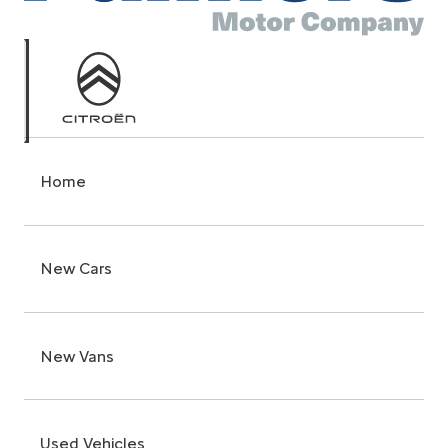
Home
New Cars
New Vans
Used Vehicles