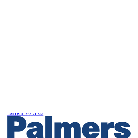
Call Us
01923 211414