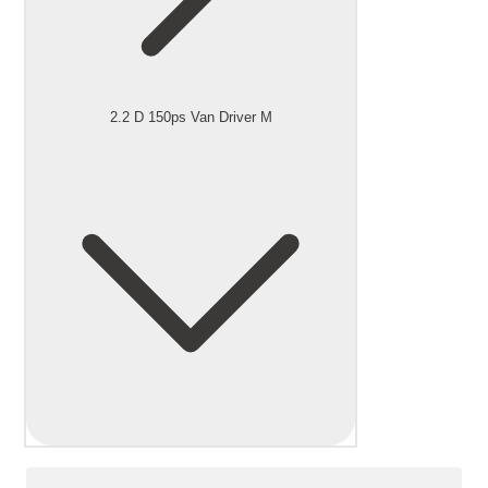
2.2 D 150ps Van Driver M