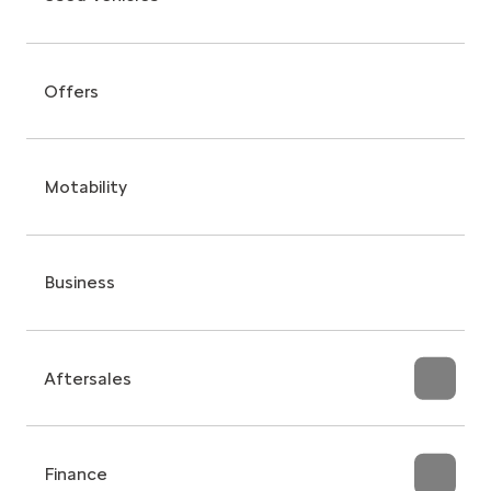
Offers
Motability
Business
Aftersales
Finance