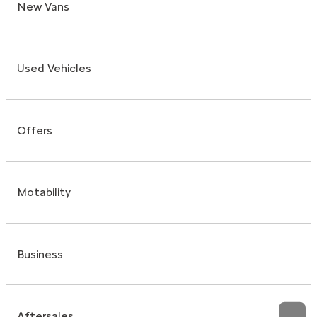
New Vans
Used Vehicles
Offers
Motability
Business
Aftersales