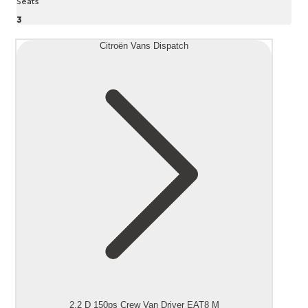
Seats
3
Citroën Vans Dispatch
2.2 D 150ps Crew Van Driver EAT8 M