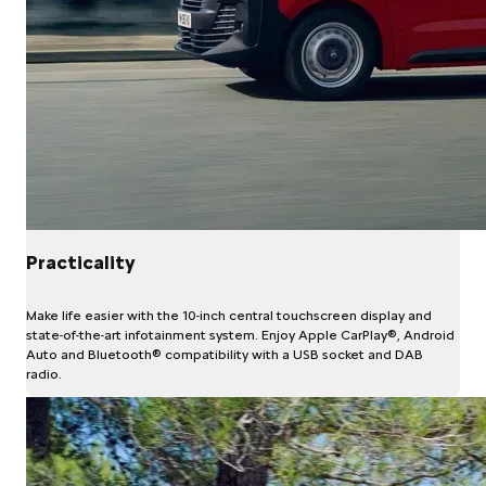
Practicality
Make life easier with the 10-inch central touchscreen display and
state-of-the-art infotainment system. Enjoy Apple CarPlay®, Android
Auto and Bluetooth® compatibility with a USB socket and DAB
radio.