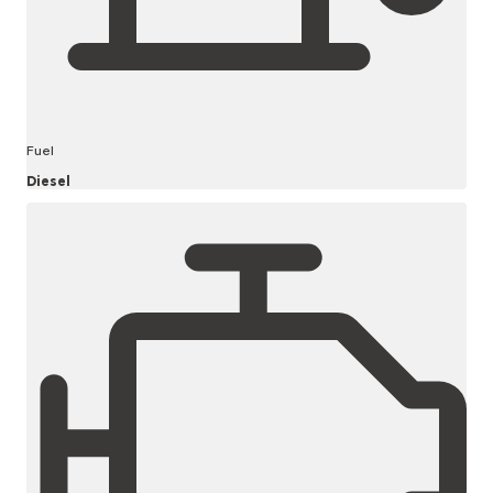
Fuel
Diesel