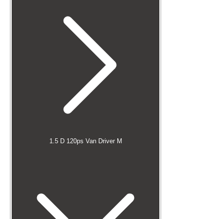
1.5 D 120ps Van Driver M