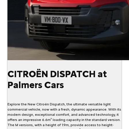
CITROËN DISPATCH at
Palmers Cars
Explore the New Citroën Dispatch, the ultimate versatile light
commercial vehicle, now with a fresh, dynamic appearance. With its
modern design, exceptional comfort, and advanced technology, it
offers an impressive 6.6m³ loading capacity in the standard version.
The M versions, with a height of 1.9m, provide access to height-