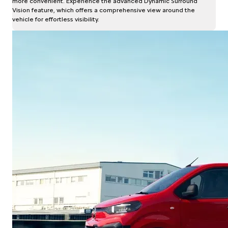
more convenient. Experience the advanced Dynamic Surround
Vision feature, which offers a comprehensive view around the
vehicle for effortless visibility.