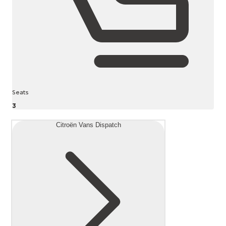
Seats
3
Citroën Vans Dispatch