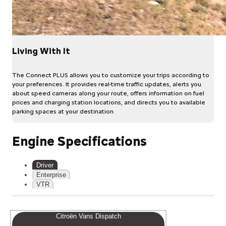
Living With It
The Connect PLUS allows you to customize your trips according to
your preferences. It provides real-time traffic updates, alerts you
about speed cameras along your route, offers information on fuel
prices and charging station locations, and directs you to available
parking spaces at your destination.
Engine Specifications
Driver
Enterprise
VTR
Citroën Vans Dispatch