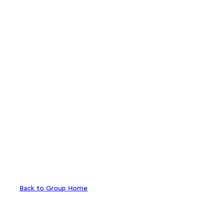
Back to Group Home