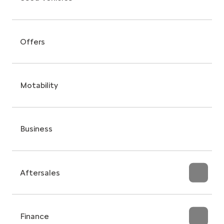
Offers
Motability
Business
Aftersales
Finance