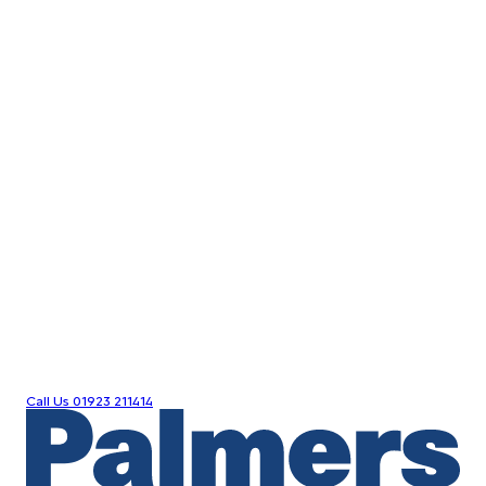
Call Us
01923 211414