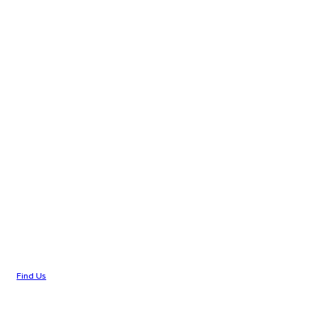
Find Us