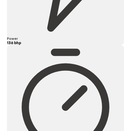
Power
136 bhp