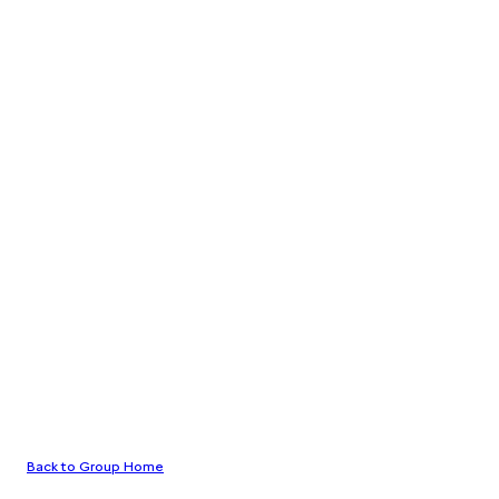
Back to Group Home