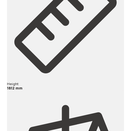
Height
1812 mm