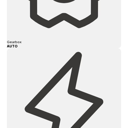
Gearbox
AUTO