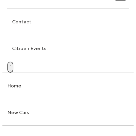
Contact
Citroen Events
Home
New Cars