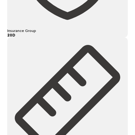
Insurance Group
20D