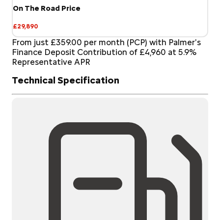
On The Road Price
£29,890
From just £359.00 per month (PCP) with Palmer's
Finance Deposit Contribution of £4,960 at 5.9%
Representative APR
Technical Specification