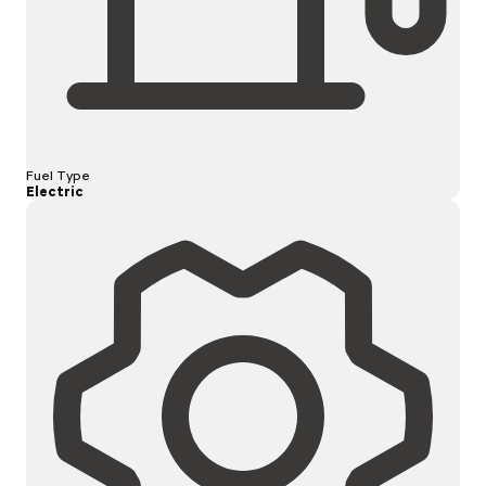
Fuel Type
Electric