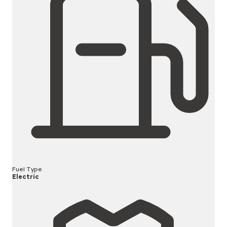
Fuel Type
Electric