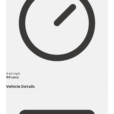
0-62 mph
9.9 secs
Vehicle Details