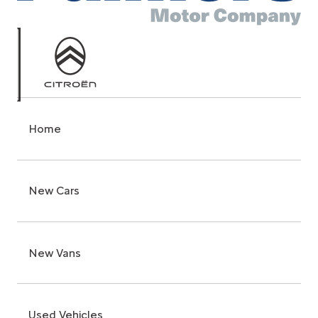
Home
New Cars
New Vans
Used Vehicles