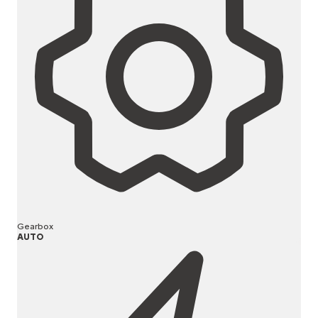
Gearbox
AUTO