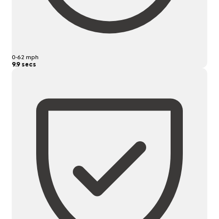
0-62 mph
9.9 secs