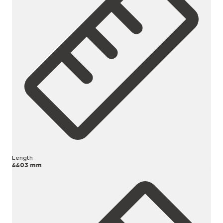
Length
4403 mm