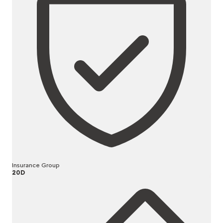
Insurance Group
20D