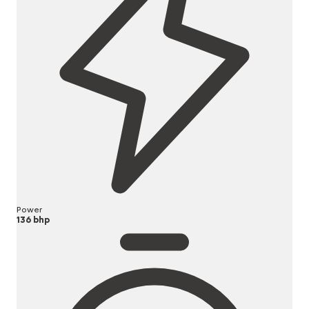
Power
136 bhp