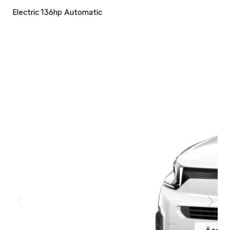
Electric 136hp Automatic