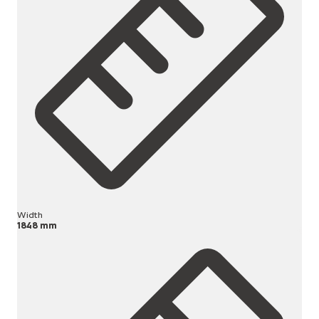
Width
1848 mm