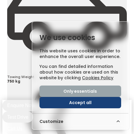
We use cookies
This website uses cookies in order to
enhance the overall user experience.
You can find detailed information
about how cookies are used on this
Towing Weight
website by clicking
Cookies Policy
750 kg
Only essentials
Accept all
Enquire Now
Test Drive
Customize
Call Us