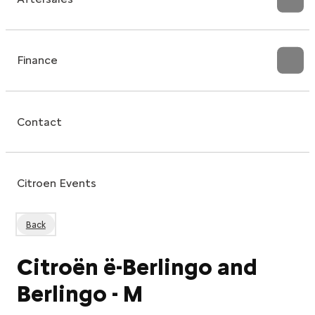
Finance
Contact
Citroen Events
Back
Citroën ë-Berlingo and
Berlingo - M