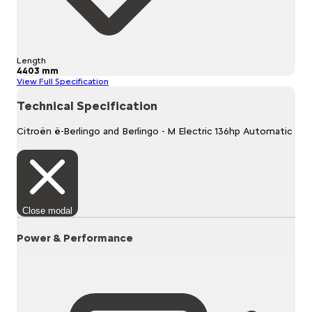
Length
4403 mm
View Full Specification
Technical Specification
Citroën ë-Berlingo and Berlingo - M Electric 136hp Automatic
Close modal
Power & Performance