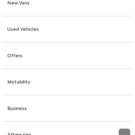
New Vans
Used Vehicles
Offers
Motability
Business
Aftersales