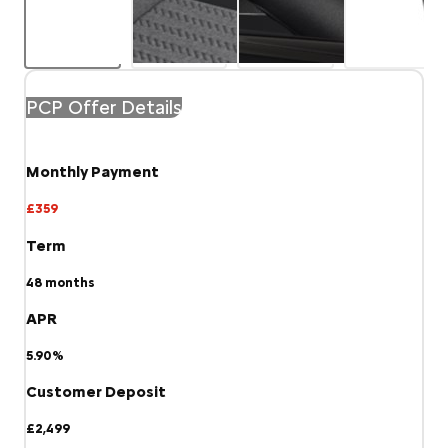
PCP Offer Details
Monthly Payment
£359
Term
48
months
APR
5.90%
Customer Deposit
£2,499