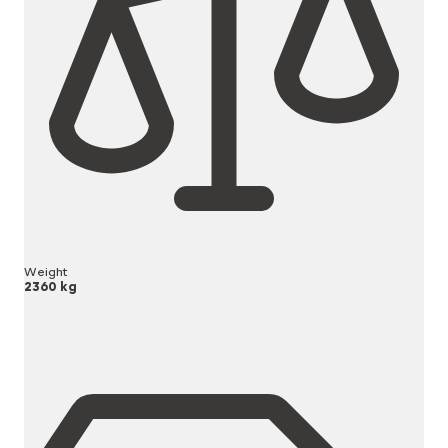
Weight
2360 kg