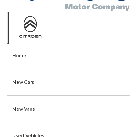
Home
New Cars
New Vans
Used Vehicles