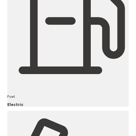
Fuel
Electric