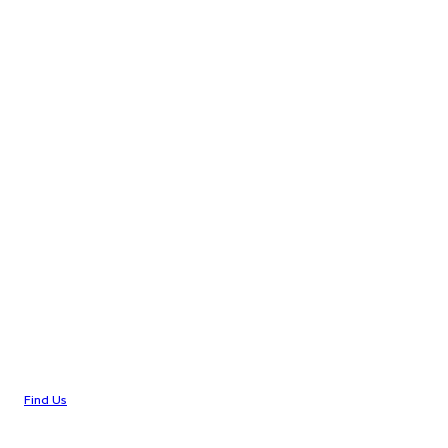
Find Us