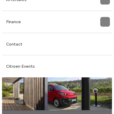
Finance
Contact
Citroen Events