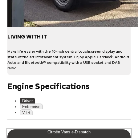
LIVING WITH IT
Make life easier with the 10-inch central touchscreen display and
state-of-the-art infotainment system. Enjoy Apple CarPlay®, Android
Auto and Bluetooth® compatibility with a USB socket and DAB
radio.
Engine Specifications
Driver
Enterprise
VTR
Citroën Vans ë-Dispatch