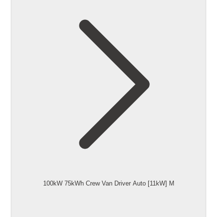
100kW 75kWh Crew Van Driver Auto [11kW] M