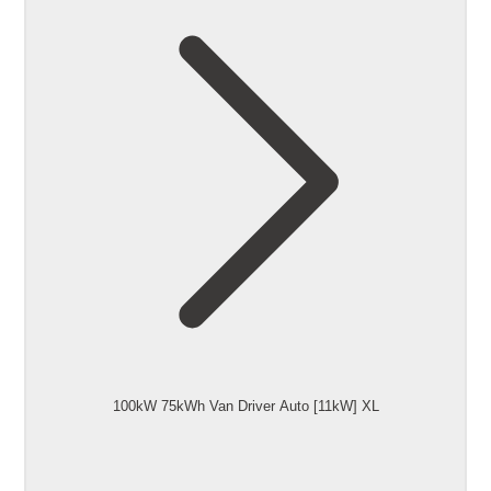
100kW 75kWh Van Driver Auto [11kW] XL