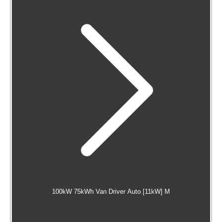
100kW 75kWh Van Driver Auto [11kW] M