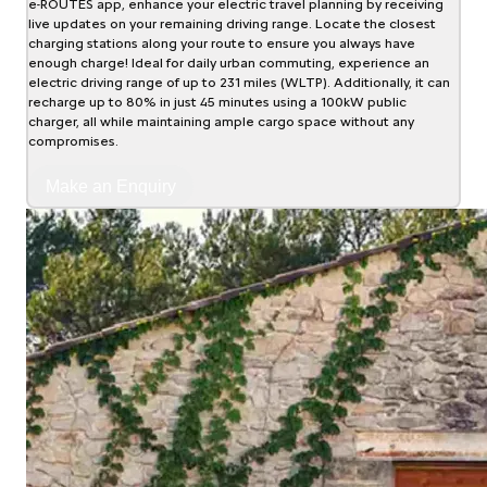
e-ROUTES app, enhance your electric travel planning by receiving
live updates on your remaining driving range. Locate the closest
charging stations along your route to ensure you always have
enough charge! Ideal for daily urban commuting, experience an
electric driving range of up to 231 miles (WLTP). Additionally, it can
recharge up to 80% in just 45 minutes using a 100kW public
charger, all while maintaining ample cargo space without any
compromises.
Make an Enquiry