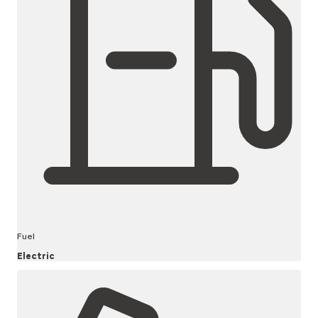
Fuel
Electric