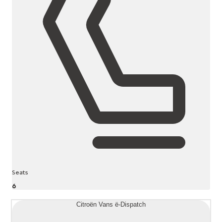
Seats
6
Citroën Vans ë-Dispatch