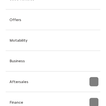
Offers
Motability
Business
Aftersales
Finance