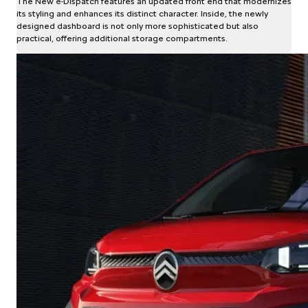
The New ë-Dispatch features an updated front end that modernizes
its styling and enhances its distinct character. Inside, the newly
designed dashboard is not only more sophisticated but also
practical, offering additional storage compartments.