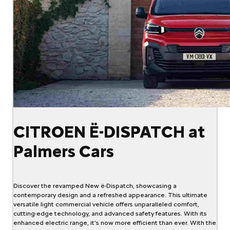
CITROEN Ë-DISPATCH at
Palmers Cars
Discover the revamped New ë-Dispatch, showcasing a
contemporary design and a refreshed appearance. This ultimate
versatile light commercial vehicle offers unparalleled comfort,
cutting-edge technology, and advanced safety features. With its
enhanced electric range, it's now more efficient than ever. With the