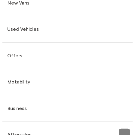
New Vans
Used Vehicles
Offers
Motability
Business
Aftersales