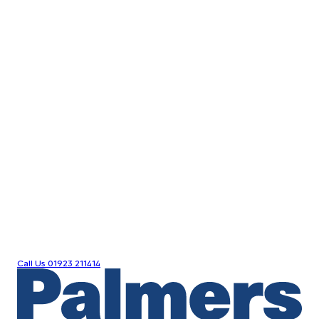
Call Us
01923 211414