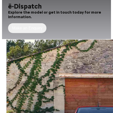
ë-Dispatch
Explore the model or get in touch today for more
information.
Make an Enquiry