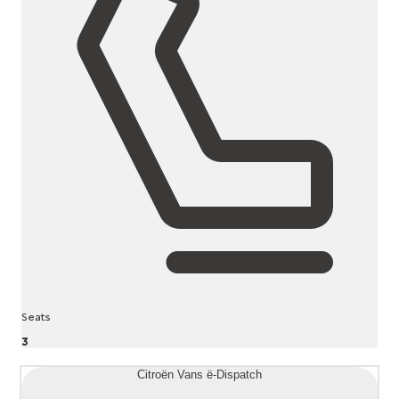
Seats
3
Citroën Vans ë-Dispatch