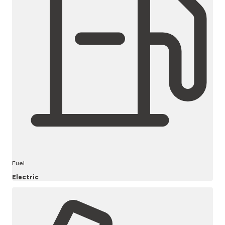
Fuel
Electric