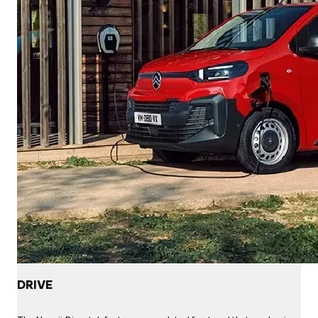
DRIVE