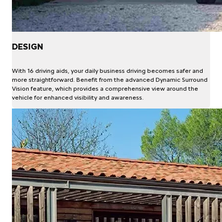
DESIGN
With 16 driving aids, your daily business driving becomes safer and
more straightforward. Benefit from the advanced Dynamic Surround
Vision feature, which provides a comprehensive view around the
vehicle for enhanced visibility and awareness.