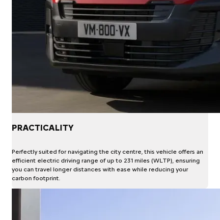
PRACTICALITY
Perfectly suited for navigating the city centre, this vehicle offers an
efficient electric driving range of up to 231 miles (WLTP), ensuring
you can travel longer distances with ease while reducing your
carbon footprint.