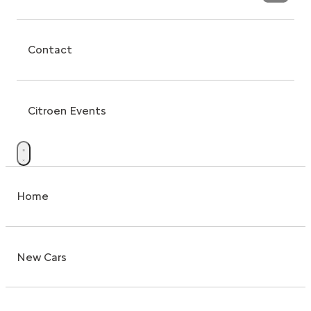
Contact
Citroen Events
Home
New Cars