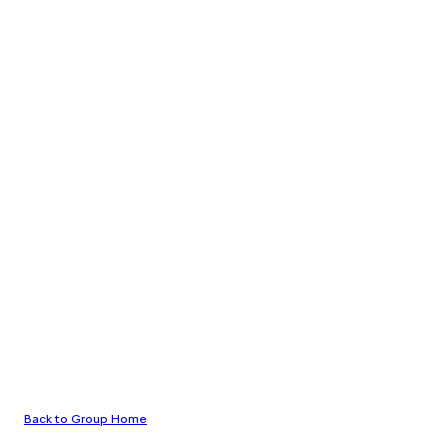
Back to Group Home