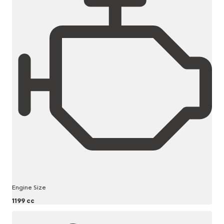
Engine Size
1199 cc