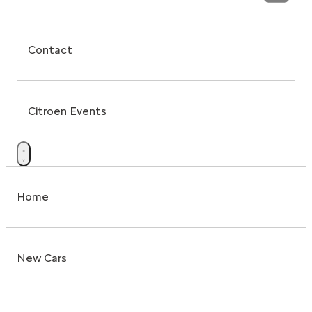
Contact
Citroen Events
Home
New Cars