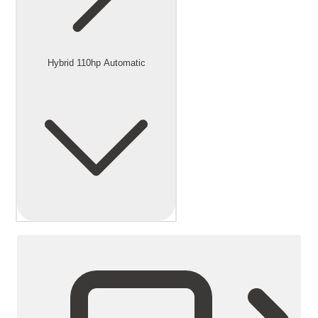
Hybrid 110hp Automatic