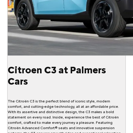
Citroen C3 at Palmers
Cars
The Citroën C3 is the perfect blend of iconic style, modern
comfort, and cutting-edge technology, all at an affordable price.
With its assertive and distinctive design, the C3 makes a bold
statement on every road. Inside, experience the best of Citroën
comfort, crafted to make every journey a pleasure. Featuring
Citroën Advanced Comfort® seats and innovative suspension