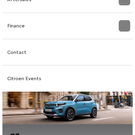
Finance
Contact
Citroen Events