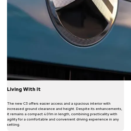
Living With It
The new C3 offers easier access and a spacious interior with
increased ground clearance and height. Despite its enhancements,
it remains a compact 4.01m in length, combining practicality with
agility for a comfortable and convenient driving experience in any
setting.