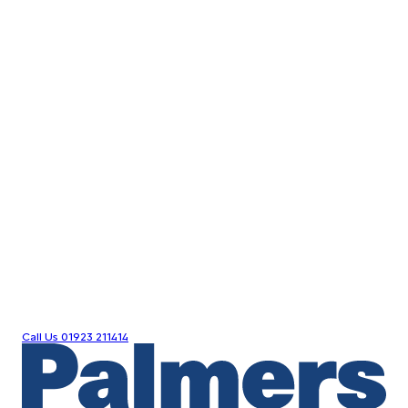
Call Us
01923 211414