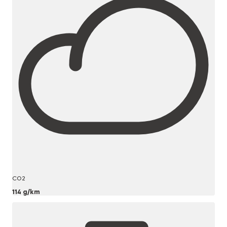
CO2
114 g/km