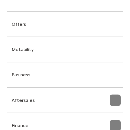
Offers
Motability
Business
Aftersales
Finance