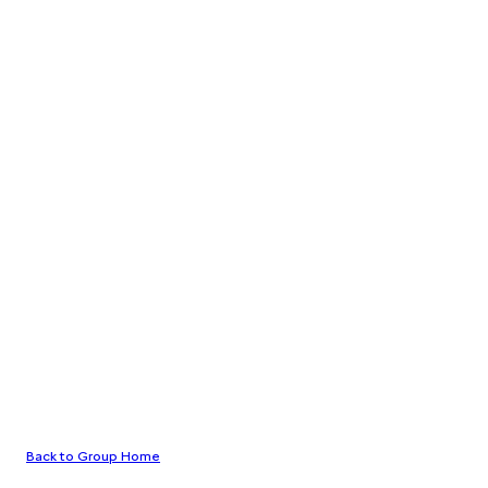
Back to Group Home