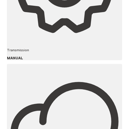
Transmission
MANUAL