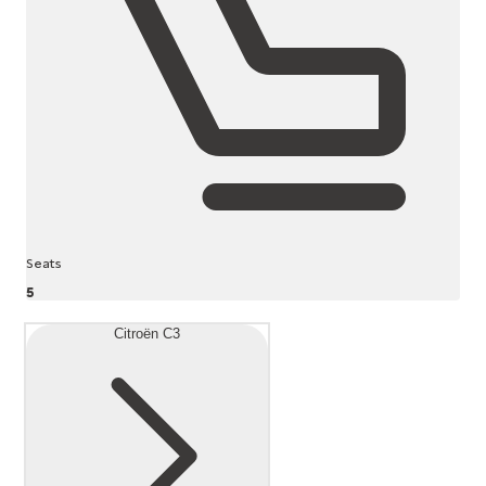
Seats
5
Citroën C3