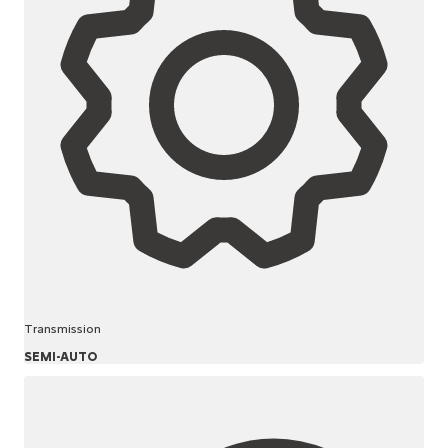
Transmission
SEMI-AUTO