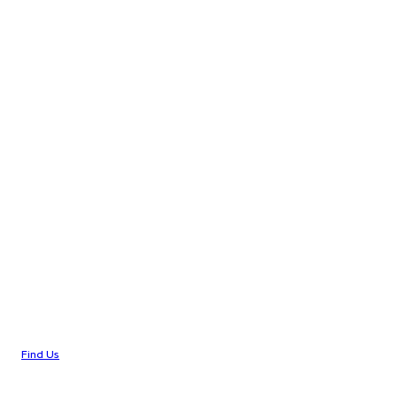
Find Us