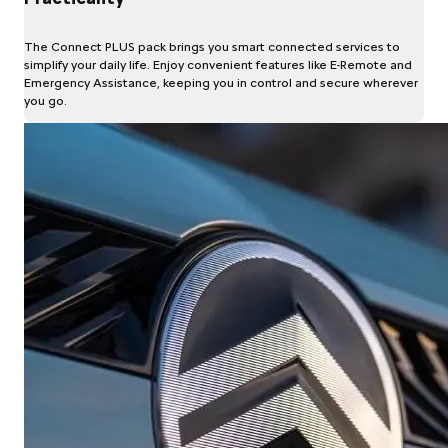
The Connect PLUS pack brings you smart connected services to
simplify your daily life. Enjoy convenient features like E-Remote and
Emergency Assistance, keeping you in control and secure wherever
you go.