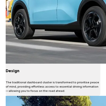
Design
The traditional dashboard cluster is transformed to prioritise peace
of mind, providing effortless access to essential driving information
—allowing you to focus on the road ahead.