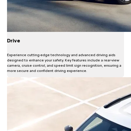
Drive
Experience cutting-edge technology and advanced driving aids
designed to enhance your safety. Key features include a rear-view
camera, cruise control, and speed limit sign recognition, ensuring a
more secure and confident driving experience.