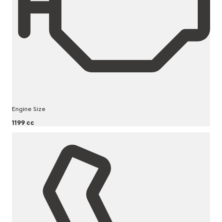
Engine Size
1199 cc