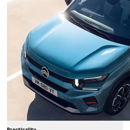
Practicality