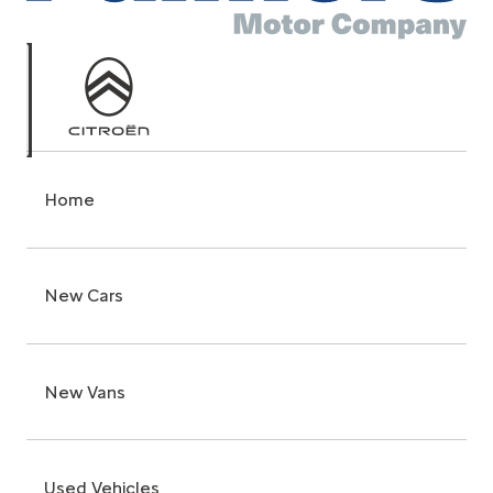
Home
New Cars
New Vans
Used Vehicles