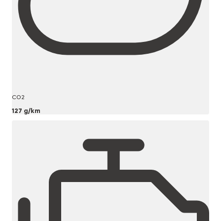
CO2
127 g/km