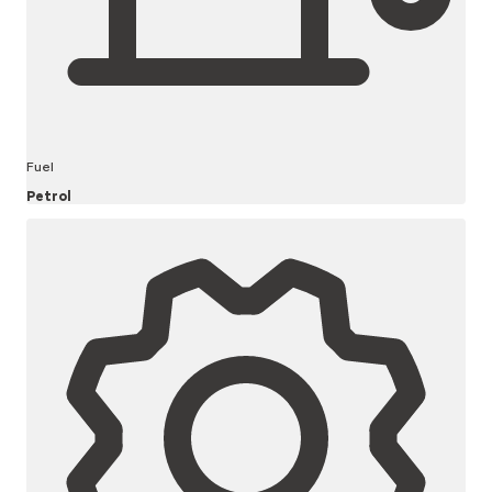
Fuel
Petrol