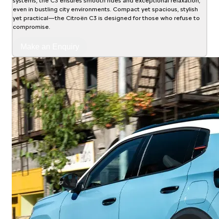
systems, the C3 ensures smooth rides and exceptional relaxation,
even in bustling city environments. Compact yet spacious, stylish
yet practical—the Citroën C3 is designed for those who refuse to
compromise.
Make an Enquiry