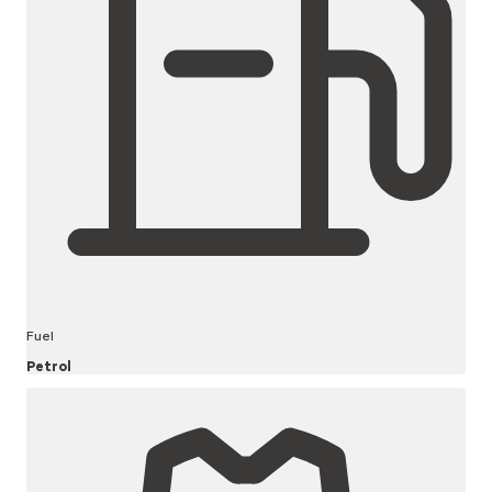
Fuel
Petrol