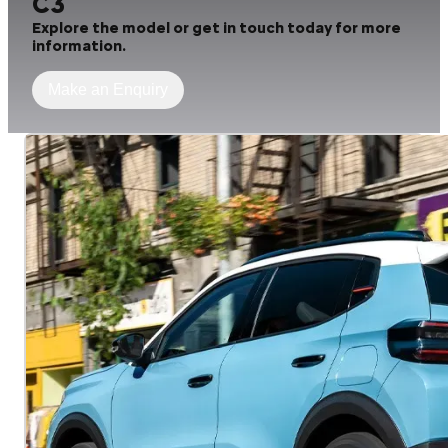
C3
Explore the model or get in touch today for more
information.
Make an Enquiry