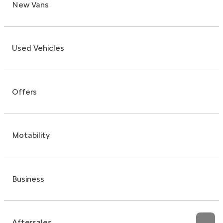
New Vans
Used Vehicles
Offers
Motability
Business
Aftersales