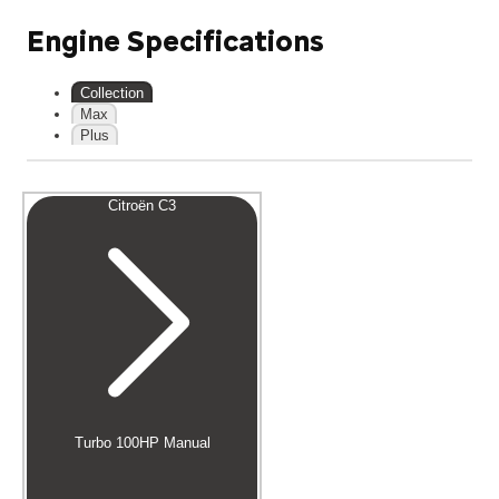
Engine Specifications
Collection
Max
Plus
Citroën C3
Turbo 100HP Manual