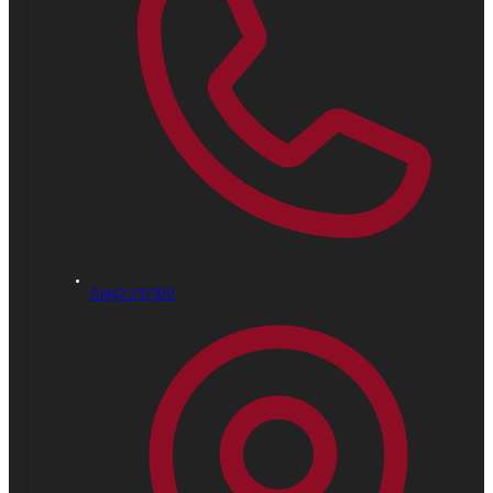
01442 232300