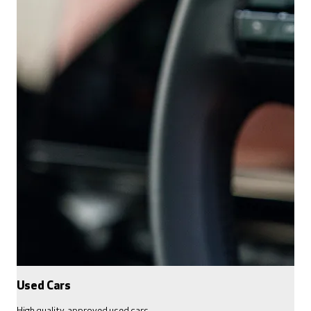
Used Cars