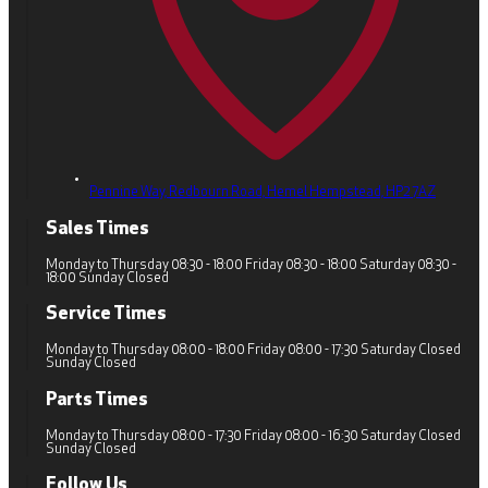
Pennine Way, Redbourn Road,
Hemel Hempstead,
HP2 7AZ
Sales Times
Monday to Thursday 08:30 - 18:00 Friday 08:30 - 18:00 Saturday 08:30 -
18:00 Sunday Closed
Service Times
Monday to Thursday 08:00 - 18:00 Friday 08:00 - 17:30 Saturday Closed
Sunday Closed
Parts Times
Monday to Thursday 08:00 - 17:30 Friday 08:00 - 16:30 Saturday Closed
Sunday Closed
Follow Us