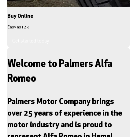
Buy Online
Easy as 1 2 3
Get started today
Welcome to Palmers Alfa
Romeo
Palmers Motor Company brings
over 25 years of experience in the
motor industry and is proud to
represent Alfa Romeo in Hemel