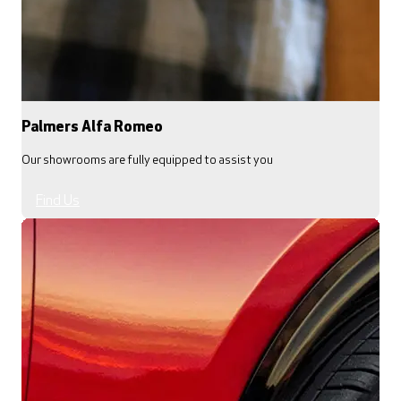
Palmers Alfa Romeo
Our showrooms are fully equipped to assist you
Find Us