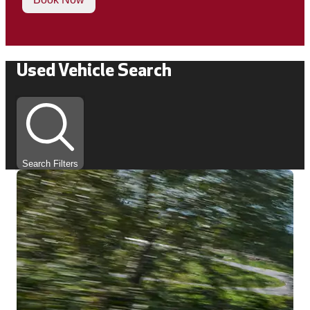
Used Vehicle Search
Search Filters