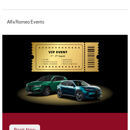
Alfa Romeo Events
Book Now