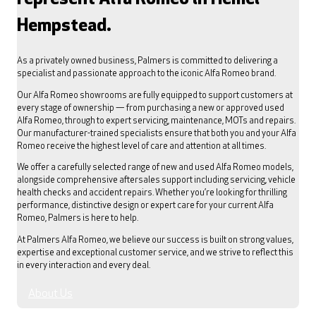
Hempstead.
As a privately owned business, Palmers is committed to delivering a
specialist and passionate approach to the iconic Alfa Romeo brand.
Our Alfa Romeo showrooms are fully equipped to support customers at
every stage of ownership — from purchasing a new or approved used
Alfa Romeo, through to expert servicing, maintenance, MOTs and repairs.
Our manufacturer-trained specialists ensure that both you and your Alfa
Romeo receive the highest level of care and attention at all times.
We offer a carefully selected range of new and used Alfa Romeo models,
alongside comprehensive aftersales support including servicing, vehicle
health checks and accident repairs. Whether you’re looking for thrilling
performance, distinctive design or expert care for your current Alfa
Romeo, Palmers is here to help.
At Palmers Alfa Romeo, we believe our success is built on strong values,
expertise and exceptional customer service, and we strive to reflect this
in every interaction and every deal.
About Us