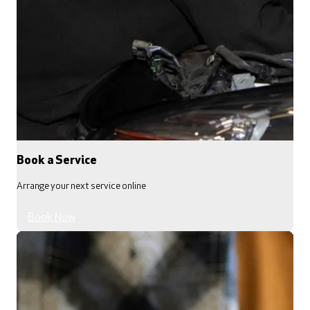
Book a Service
Arrange your next service online
Book Now