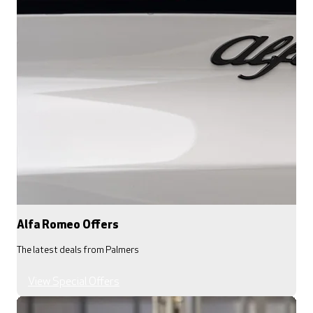
Alfa Romeo Offers
The latest deals from Palmers
View Special Offers