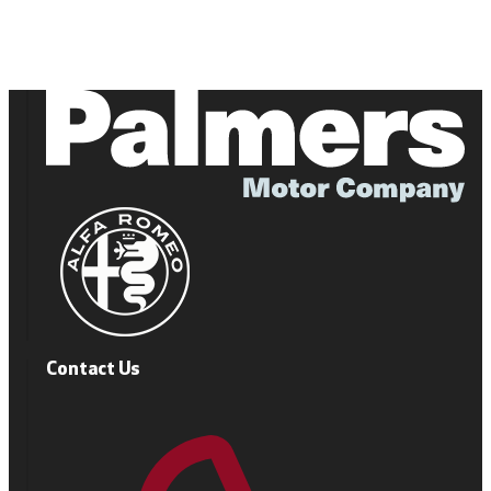
Contact Us