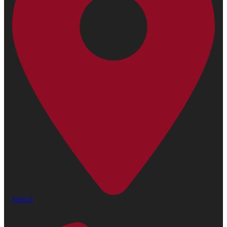
Find Us