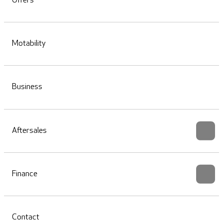
Offers
Motability
Business
Aftersales
Finance
Contact