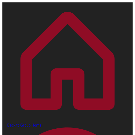
Back to Group Home