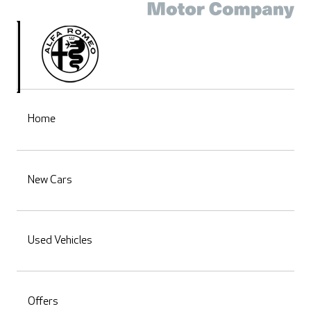
Home
New Cars
Used Vehicles
Offers