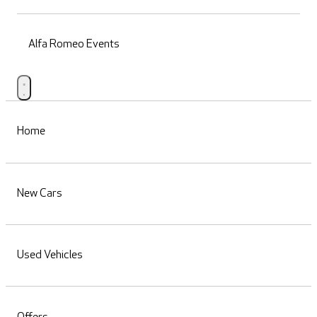
Alfa Romeo Events
Home
New Cars
Used Vehicles