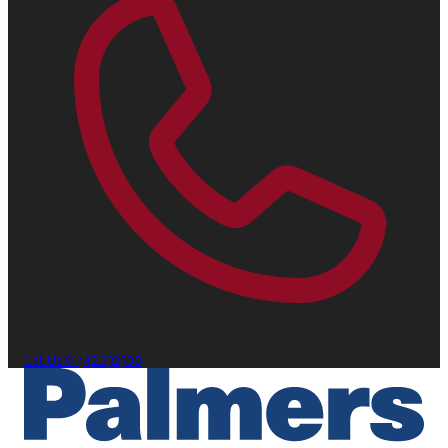
Call Us
01442 232300