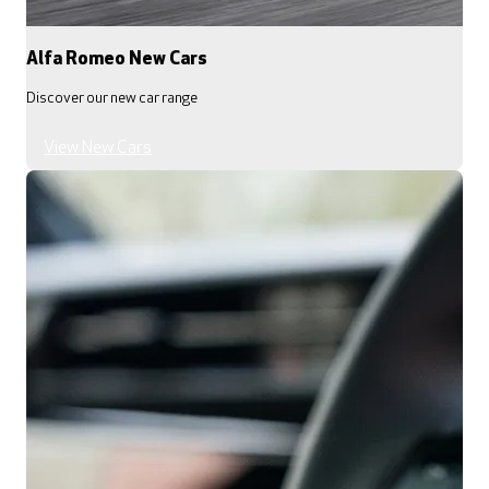
Alfa Romeo New Cars
Discover our new car range
View New Cars