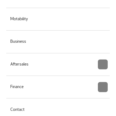
Motability
Business
Aftersales
Finance
Contact