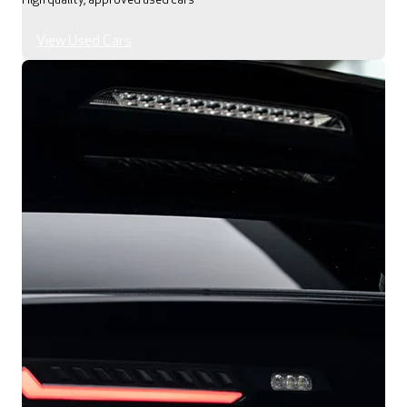
High quality, approved used cars
View Used Cars